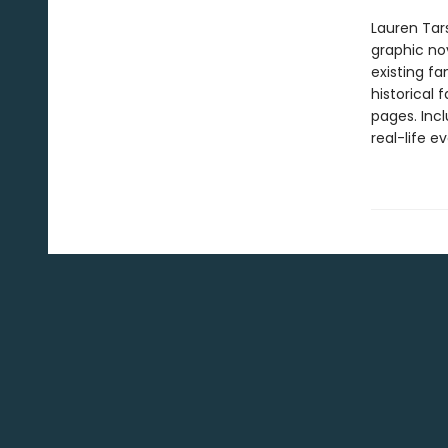
Lauren Tar
graphic nov
existing fa
historical 
pages. Inc
real-life ev