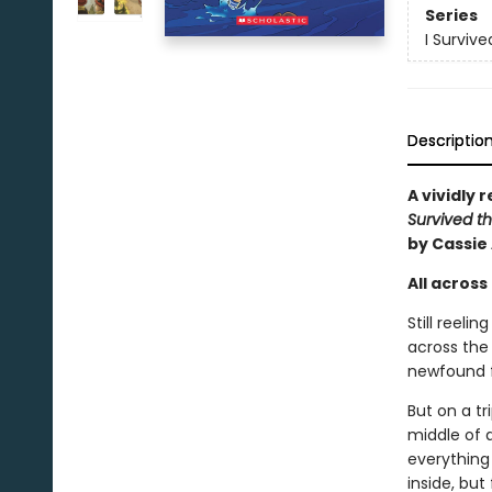
Series
I Surviv
Descriptio
A vividly 
Survived th
by Cassie
All across 
Still reeli
across the 
newfound fr
But on a tr
middle of 
everything 
inside, but