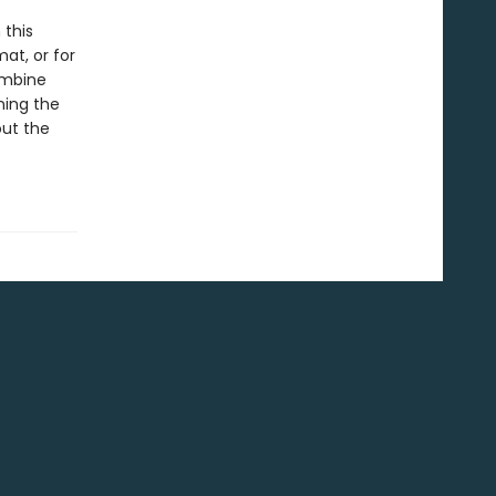
 this
at, or for
ombine
ning the
out the