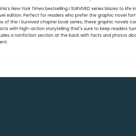
shis’s
New York Times
bestselling I SURVIVED series blazes to life in
el edition. Perfect for readers who prefer the graphic novel form
ns of the I Survived chapter book series, these graphic novels c
facts with high-action storytelling that's sure to keep readers tur
ludes a nonfiction section at the back with facts and photos ab
ent.