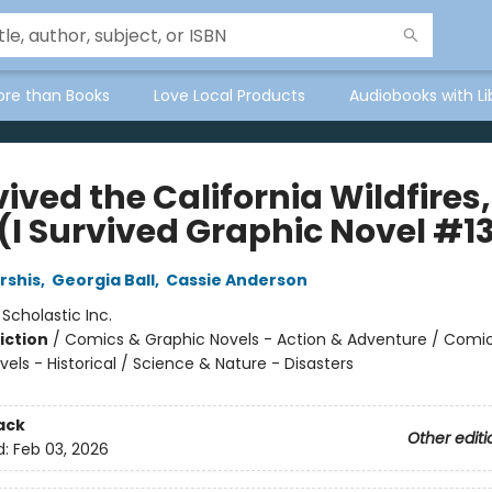
ore than Books
Love Local Products
Audiobooks with Li
vived the California Wildfires,
 (I Survived Graphic Novel #1
rshis
,
Georgia Ball
,
Cassie Anderson
:
Scholastic Inc.
iction
/
Comics & Graphic Novels - Action & Adventure / Comi
els - Historical / Science & Nature - Disasters
ack
Other editi
d:
Feb 03, 2026