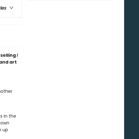
ries
selling
I
 and art
mother
e
s in the
 down
m up