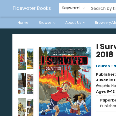
Tidewater Books
Keyword
Home
Browse
About Us
Browsery:M
Tidewater Books
I Sur
2018
Lauren Ta
Publisher
Juvenile F
Graphic Nov
Ages 8-12
Paperb
Publishe