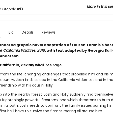
More in this se
ed Graphix
#13
n
Bio
Details
Reviews
rendered graphic novel adaptation of Lauren Tarshis's best
e California Wildfires, 2018
, with text adapted by Georgia Ball
 Anderson.
California, deadly wildfires rage . . .
ng from the life-changing challenges that propelled him and his 
country, Josh finds solace in the California wilderness and in th
iendship with his cousin Holly.
ip into the nearby forest, Josh and Holly suddenly find themselve
a frighteningly powerful firestorm, one which threatens to burn
in its path. Josh needs to confront the family issues burning hi
 first he'll have to survive the flames roaring all around him.