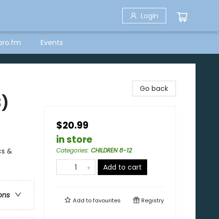
Login
bro.fm
Events
Go back
3)
$20.99
in store
cs &
Categories
:
CHILDREN 8-12
Add to cart
ons
Add to
favourites
Registry