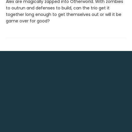
Alex are magically zapped into Otherworld. With zombies
to outrun and defenses to build, can the trio get it
together long enough to get themselves out or will it be
game over for good?