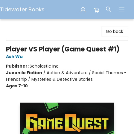
Tidewater Books
Tidewater Books
Go back
Player VS Player (Game Quest #1)
Ash Wu
Publisher:
Scholastic Inc.
Juvenile Fiction
/
Action & Adventure / Social Themes -
Friendship / Mysteries & Detective Stories
Ages 7-10