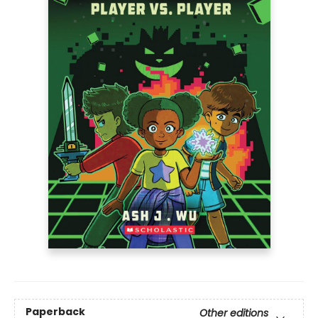
Paperback
Other editions