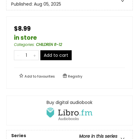
Published:
Aug 05, 2025
$8.99
in store
Categories
:
CHILDREN 8-12
Add to cart
Add to
favourites
Registry
Buy digital audiobook
Series
More in this series