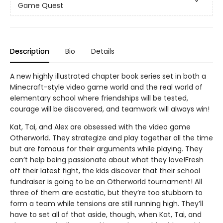
Game Quest
Description
Bio
Details
A new highly illustrated chapter book series set in both a
Minecraft-style video game world and the real world of
elementary school where friendships will be tested,
courage will be discovered, and teamwork will always win!
Kat, Tai, and Alex are obsessed with the video game
Otherworld. They strategize and play together all the time
but are famous for their arguments while playing. They
can’t help being passionate about what they love!Fresh
off their latest fight, the kids discover that their school
fundraiser is going to be an Otherworld tournament! All
three of them are ecstatic, but they’re too stubborn to
form a team while tensions are still running high. They’ll
have to set all of that aside, though, when Kat, Tai, and