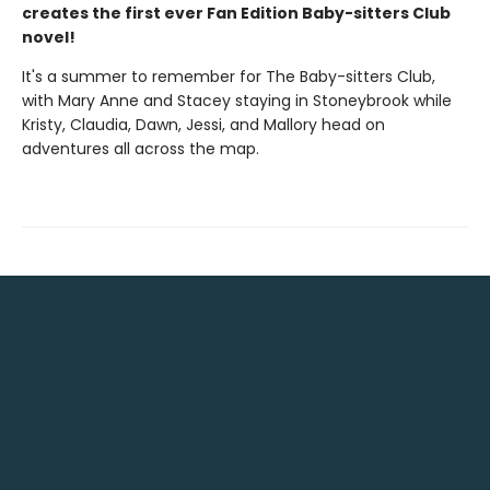
creates the first ever Fan Edition Baby-sitters Club
novel!
It's a summer to remember for The Baby-sitters Club,
with Mary Anne and Stacey staying in Stoneybrook while
Kristy, Claudia, Dawn, Jessi, and Mallory head on
adventures all across the map.