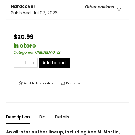
Hardcover
Other editions
Published:
Jul 07, 2026
$20.99
in store
Categories
:
CHILDREN 8-12
Add to cart
Add to
favourites
Registry
Description
Bio
Details
An all-star author lineup, including Ann M. Martin,