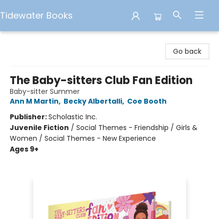
Tidewater Books
Tidewater Books
Go back
The Baby-sitters Club Fan Edition
Baby-sitter Summer
Ann M Martin
,
Becky Albertalli
,
Coe Booth
Publisher:
Scholastic Inc.
Juvenile Fiction
/
Social Themes - Friendship / Girls &
Women / Social Themes - New Experience
Ages 9+