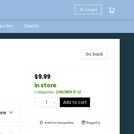
Login
bro.fm
Events
Go back
$9.99
in store
Categories
:
CHILDREN 8-12
Add to cart
ons
Add to
favourites
Registry