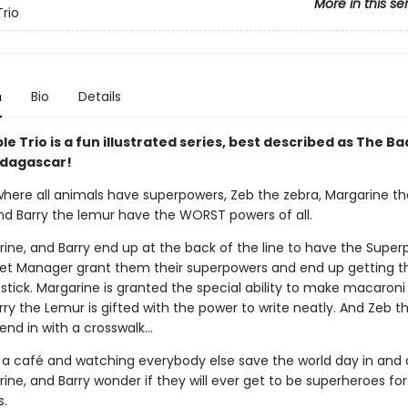
More in this se
Trio
n
Bio
Details
le Trio is a fun illustrated series, best described as The B
dagascar!
 where all animals have superpowers, Zeb the zebra, Margarine th
nd Barry the lemur have the WORST powers of all.
rine, and Barry end up at the back of the line to have the Supe
t Manager grant them their superpowers and end up getting t
stick. Margarine is granted the special ability to make macaroni
ry the Lemur is gifted with the power to write neatly. And Zeb t
end in with a crosswalk…
 a café and watching everybody else save the world day in and 
ine, and Barry wonder if they will ever get to be superheroes fo
.