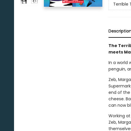
Terrible 
Descriptio
The Terrib
meets Ma
In a world
penguin, a
Zeb, Marga
Supermarke
end of the 
cheese. Bar
can now bl
Working at
Zeb, Margar
themselves