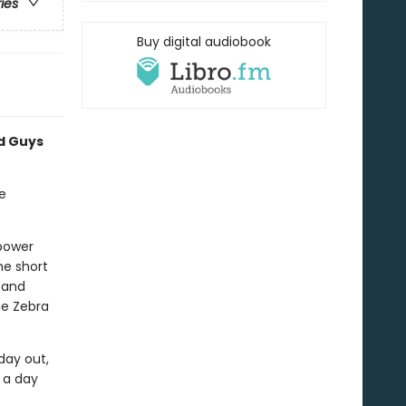
ries
Buy digital audiobook
ad Guys
e
rpower
he short
 and
he Zebra
day out,
r a day