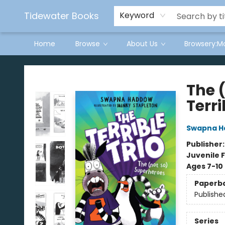
Tidewater Books
Keyword
Home
Browse
About Us
Browsery:M
Tidewater Books
The 
Terri
Swapna 
Publisher
Juvenile F
Ages 7-10
Paperb
Publishe
Series