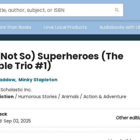
ore than Books
Love Local Products
Audiobooks with Li
(Not So) Superheroes (The
ble Trio #1)
Haddow
,
Minky Stapleton
:
Scholastic Inc.
iction
/
Humorous Stories / Animals / Action & Adventure
ack
Other editi
d:
Sep 02, 2025