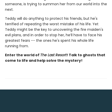
someone, is trying to summon her from our world into the
next.
Teddy will do anything to protect his friends, but he's
terrified of repeating the worst mistake of his life. Yet
Teddy might be the key to uncovering the fire maiden's
evil plans, and in order to stop her, he’ll have to face his
greatest fears -- the ones he's spent his whole life
running from.
Enter the world of
The Last Resort
! Talk to ghosts that
come to life and help solve the mystery!