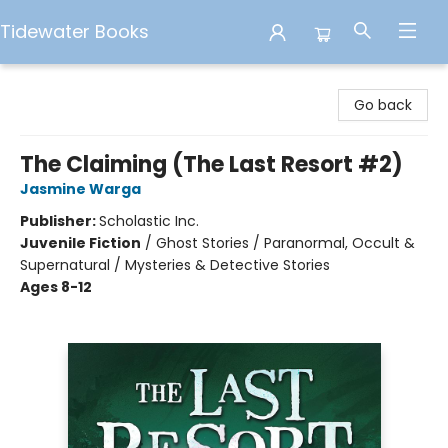
Tidewater Books
Tidewater Books
Go back
The Claiming (The Last Resort #2)
Jasmine Warga
Publisher:
Scholastic Inc.
Juvenile Fiction
/
Ghost Stories / Paranormal, Occult &
Supernatural / Mysteries & Detective Stories
Ages 8-12