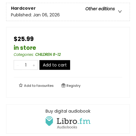
Hardcover
Other editions
Published:
Jan 06, 2026
$25.99
in store
Categories
:
CHILDREN 8-12
Add to cart
Add to
favourites
Registry
Buy digital audiobook