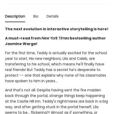
Description
Bio
Details
The next evolution in interactive storytelling is here!
A must-read from
New York Times
bestselling author
Jasmine Warga!
For the first time, Teddy is actually excited for the school
year to start. His new neighbors, Lila and Caleb, are
transferring to his school, which means he'll finally have
real friends! But Teddy has a secret he's desperate to
protect -- one that explains why none of his classmates
have spoken to him in years...
And that's not all. Despite having sent the fire maiden
back through the portal, strange things keep happening
at the Castle Hill Inn. Teddy's nightmares are back in a big
way, and after getting stuck in the portal herself, Lila
seems to be... flickering?! Almost as if something, or