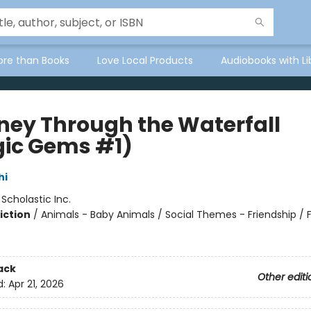
ore than Books
Love Local Products
Audiobooks with Li
ney Through the Waterfall
ic Gems #1)
hi
:
Scholastic Inc.
iction
/
Animals - Baby Animals / Social Themes - Friendship / 
ack
Other editi
d:
Apr 21, 2026