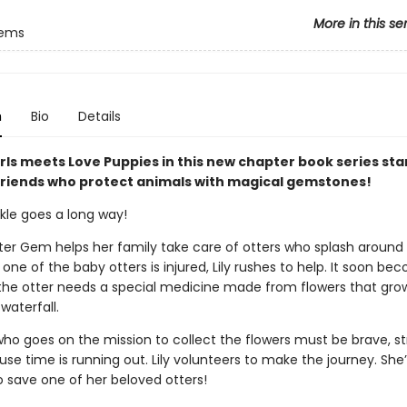
More in this se
Gems
n
Bio
Details
rls meets Love Puppies in this new chapter book series sta
friends who protect animals with magical gemstones!
arkle goes a long way!
ater Gem helps her family take care of otters who splash around
one of the baby otters is injured, Lily rushes to help. It soon be
 the otter needs a special medicine made from flowers that gr
waterfall.
o goes on the mission to collect the flowers must be brave, st
e time is running out. Lily volunteers to make the journey. She’
o save one of her beloved otters!