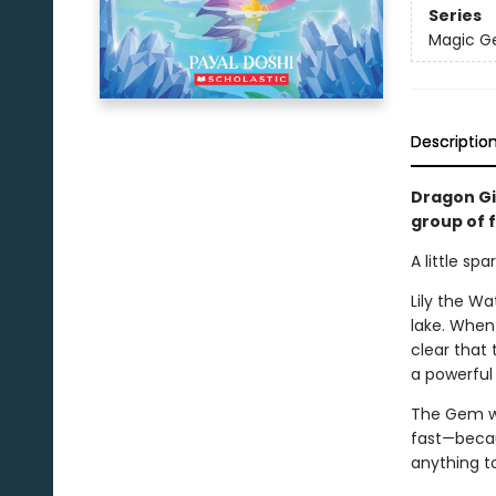
Series
Magic 
Descriptio
Dragon Gi
group of 
A little sp
Lily the W
lake. When 
clear that
a powerful 
The Gem wh
fast—becaus
anything t