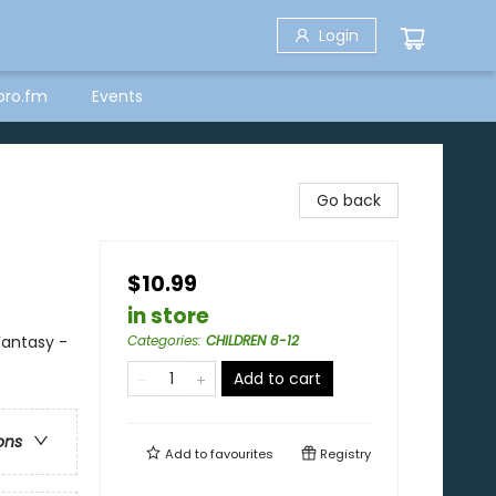
Login
bro.fm
Events
Go back
$10.99
in store
Fantasy -
Categories
:
CHILDREN 8-12
Add to cart
ons
Add to
favourites
Registry