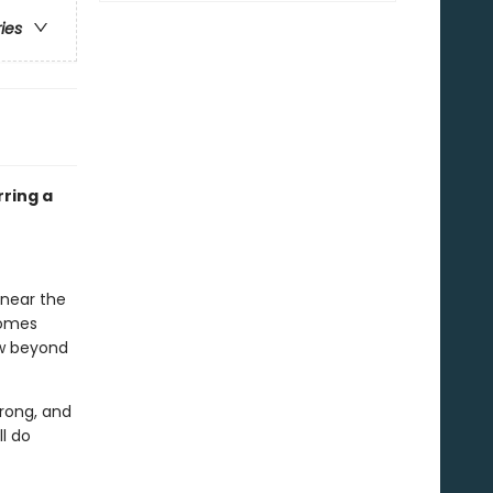
ries
rring a
 near the
comes
ow beyond
rong, and
ll do