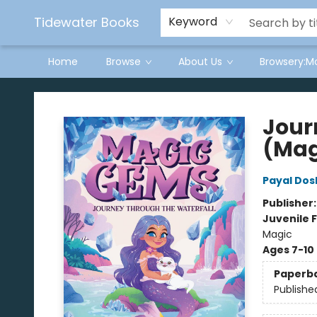
Tidewater Books
Keyword
Home
Browse
About Us
Browsery:M
Tidewater Books
Jour
(Mag
Payal Dos
Publisher
Juvenile F
Magic
Ages 7-10
Paperb
Publishe