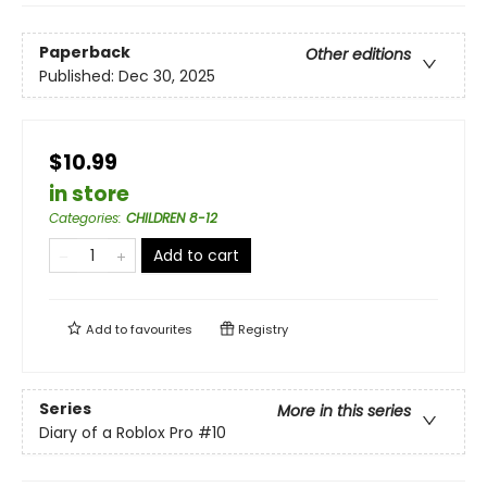
Paperback
Other editions
Published:
Dec 30, 2025
$10.99
in store
Categories
:
CHILDREN 8-12
Add to cart
Add to
favourites
Registry
Series
More in this series
Diary of a Roblox Pro
#10