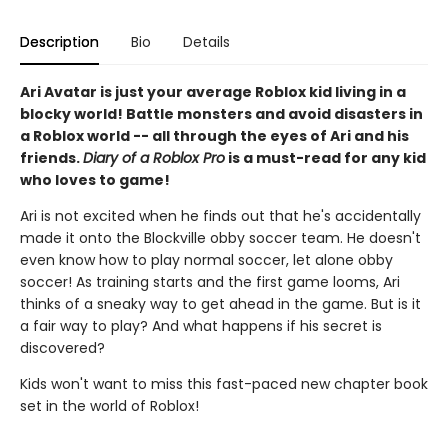
Description
Bio
Details
Ari Avatar is just your average Roblox kid living in a
blocky world! Battle monsters and avoid disasters in
a Roblox world -- all through the eyes of Ari and his
friends.
Diary of a Roblox Pro
is a must-read for any kid
who loves to game!
Ari is not excited when he finds out that he's accidentally
made it onto the Blockville obby soccer team. He doesn't
even know how to play normal soccer, let alone obby
soccer! As training starts and the first game looms, Ari
thinks of a sneaky way to get ahead in the game. But is it
a fair way to play? And what happens if his secret is
discovered?
Kids won't want to miss this fast-paced new chapter book
set in the world of Roblox!