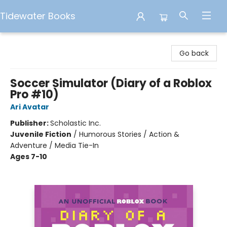
Tidewater Books
Tidewater Books
Go back
Soccer Simulator (Diary of a Roblox
Pro #10)
Ari Avatar
Publisher:
Scholastic Inc.
Juvenile Fiction
/
Humorous Stories / Action &
Adventure / Media Tie-In
Ages 7-10