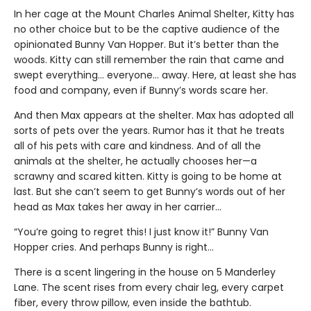
In her cage at the Mount Charles Animal Shelter, Kitty has
no other choice but to be the captive audience of the
opinionated Bunny Van Hopper. But it’s better than the
woods. Kitty can still remember the rain that came and
swept everything… everyone… away. Here, at least she has
food and company, even if Bunny’s words scare her.
And then Max appears at the shelter. Max has adopted all
sorts of pets over the years. Rumor has it that he treats
all of his pets with care and kindness. And of all the
animals at the shelter, he actually chooses her—a
scrawny and scared kitten. Kitty is going to be home at
last. But she can’t seem to get Bunny’s words out of her
head as Max takes her away in her carrier…
“You’re going to regret this! I just know it!” Bunny Van
Hopper cries. And perhaps Bunny is right…
There is a scent lingering in the house on 5 Manderley
Lane. The scent rises from every chair leg, every carpet
fiber, every throw pillow, even inside the bathtub.