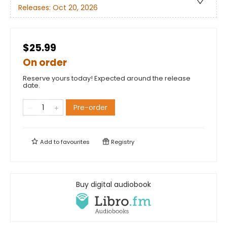
Releases:
Oct 20, 2026
$25.99
On order
Reserve yours today! Expected around the release
date.
Pre-order
Add to
favourites
Registry
Buy digital audiobook