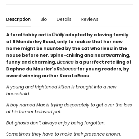
Description
Bio
Details
Reviews
A feral tabby cat is
finally
adopted by a loving family
at 5 Manderley Road, only to realize that her new
home might be haunted by the cat who lived in the
house before her. Spine-chilling and heartwarming,
funny and charming,
Licorice
is a purrfect retelling of
Daphne du Maurier's
Rebecca
for young readers, by
award winning author Kara LaReau.
A young and frightened kitten is brought into a new
household.
A boy named Max is trying desperately to get over the loss
of his former beloved pet.
But ghosts don’t always enjoy being forgotten.
Sometimes they have to make their presence known.