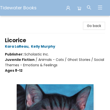
Tidewater Books
Tidewater Books
Go back
Licorice
Kara LaReau
,
Kelly Murphy
Publisher:
Scholastic Inc.
Juvenile Fiction
/
Animals - Cats / Ghost Stories / Social
Themes - Emotions & Feelings
Ages 8-12