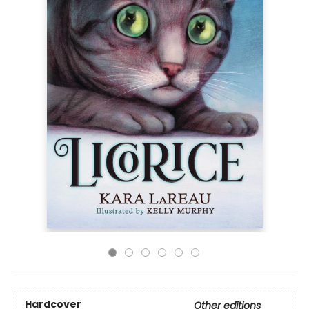
Hardcover
Other editions