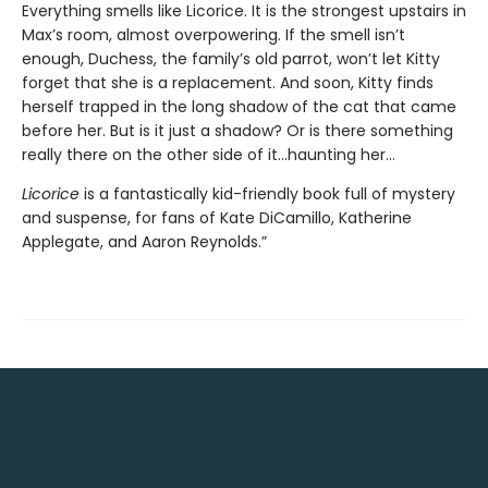
Everything smells like Licorice. It is the strongest upstairs in
Max’s room, almost overpowering. If the smell isn’t
enough, Duchess, the family’s old parrot, won’t let Kitty
forget that she is a replacement. And soon, Kitty finds
herself trapped in the long shadow of the cat that came
before her. But is it just a shadow? Or is there something
really there on the other side of it…haunting her…
Licorice
is a fantastically kid-friendly book full of mystery
and suspense, for fans of Kate DiCamillo, Katherine
Applegate, and Aaron Reynolds.”