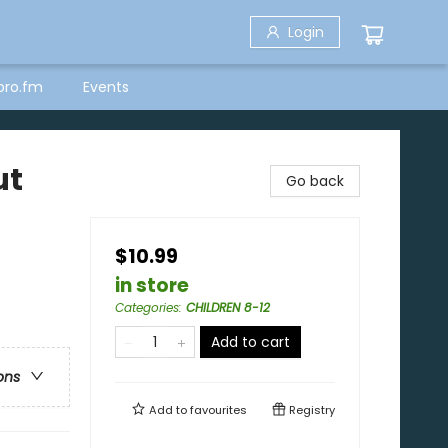
Login
bro.fm
Events
ut
Go back
$10.99
in store
Categories
:
CHILDREN 8-12
Add to cart
ons
Add to
favourites
Registry