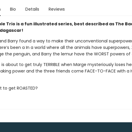
n
Bio
Details
Reviews
le Trio is a fun illustrated series, best described as The B
dagascar!
and Barry found a way to make their unconventional superpowers
ere’s been a In a world where all the animals have superpowers,
ge the penguin, and Barry the lemur have the WORST powers of a
is about to get truly TERRIBLE when Marge mysteriously loses her
king power and the three friends come FACE-TO-FACE with a
ut to get ROASTED?