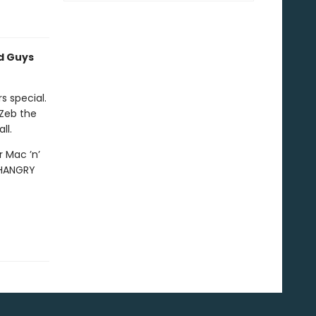
ad Guys
 special.
 Zeb the
ll.
 Mac ’n’
 HANGRY