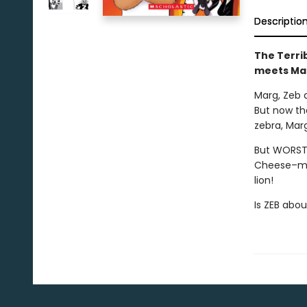
Descriptio
The Terrib
meets Ma
Marg, Zeb 
But now th
zebra, Mar
But WORST 
Cheese–ma
lion!
Is ZEB abo