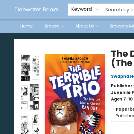
Tidewater Books
Keyword
Home
Browse
About Us
Browsery:M
Tidewater Books
The 
(The 
Swapna 
Publisher
Juvenile F
Ages 7-10
Paperb
Publishe