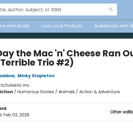
ore than Books
Love Local Products
Audiobooks with Li
Day the Mac 'n' Cheese Ran O
Terrible Trio #2)
Haddow
,
Minky Stapleton
:
Scholastic Inc.
iction
/
Humorous Stories / Animals / Action & Adventure
ack
Other editi
d:
Feb 03, 2026