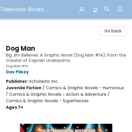
Tidewater Books
Tidewater Books
Go back
Dog Man
Big Jim Believes: A Graphic Novel (Dog Man #14): From the
Creator of Captain Underpants
Dog Man #14
Dav Pilkey
Publisher:
Scholastic Inc.
Juvenile Fiction
/
Comics & Graphic Novels - Humorous
/ Comics & Graphic Novels - Action & Adventure /
Comics & Graphic Novels - Superheroes
Ages 7+