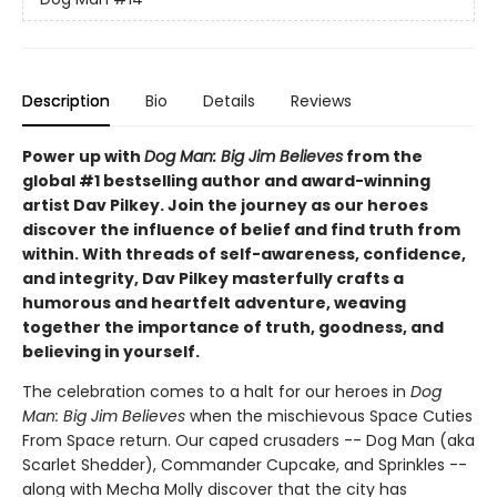
Description
Bio
Details
Reviews
Power up with
Dog Man: Big Jim Believes
from the
global #1 bestselling author and award-winning
artist Dav Pilkey. Join the journey as our heroes
discover the influence of belief and find truth from
within. With threads of self-awareness, confidence,
and integrity, Dav Pilkey masterfully crafts a
humorous and heartfelt adventure, weaving
together the importance of truth, goodness, and
believing in yourself.
The celebration comes to a halt for our heroes in
Dog
Man: Big Jim Believes
when the mischievous Space Cuties
From Space return. Our caped crusaders -- Dog Man (aka
Scarlet Shedder), Commander Cupcake, and Sprinkles --
along with Mecha Molly discover that the city has