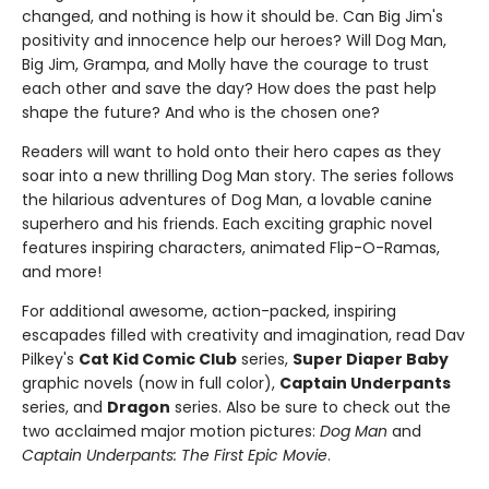
changed, and nothing is how it should be. Can Big Jim's
positivity and innocence help our heroes? Will Dog Man,
Big Jim, Grampa, and Molly have the courage to trust
each other and save the day? How does the past help
shape the future? And who is the chosen one?
Readers will want to hold onto their hero capes as they
soar into a new thrilling Dog Man story. The series follows
the hilarious adventures of Dog Man, a lovable canine
superhero and his friends. Each exciting graphic novel
features inspiring characters, animated Flip-O-Ramas,
and more!
For additional awesome, action-packed, inspiring
escapades filled with creativity and imagination, read Dav
Pilkey's
Cat Kid Comic Club
series,
Super Diaper Baby
graphic novels (now in full color),
Captain Underpants
series, and
Dragon
series. Also be sure to check out the
two acclaimed major motion pictures:
Dog Man
and
Captain Underpants: The First Epic Movie
.