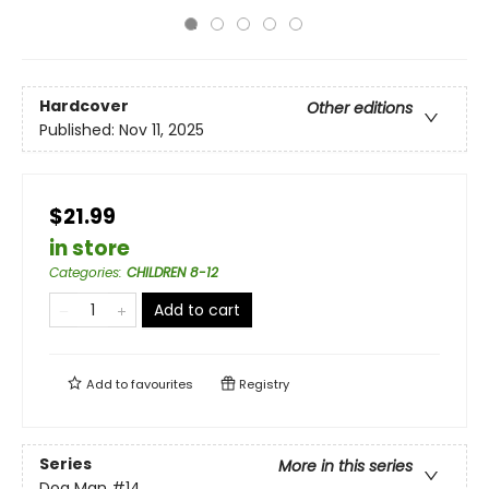
Hardcover
Other editions
Published:
Nov 11, 2025
$21.99
in store
Categories
:
CHILDREN 8-12
Add to cart
Add to
favourites
Registry
Series
More in this series
Dog Man
#14