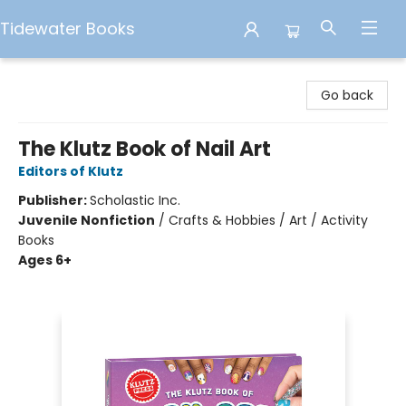
Tidewater Books
Tidewater Books
Go back
The Klutz Book of Nail Art
Editors of Klutz
Publisher:
Scholastic Inc.
Juvenile Nonfiction
/
Crafts & Hobbies / Art / Activity
Books
Ages 6+