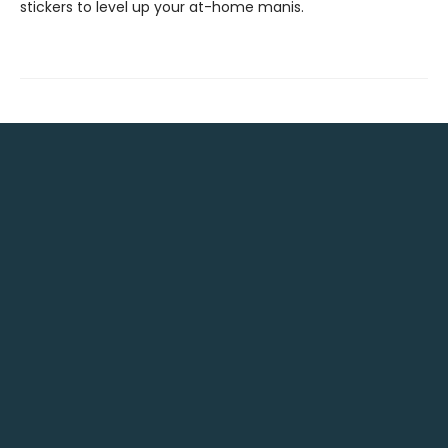
stickers to level up your at-home manis.