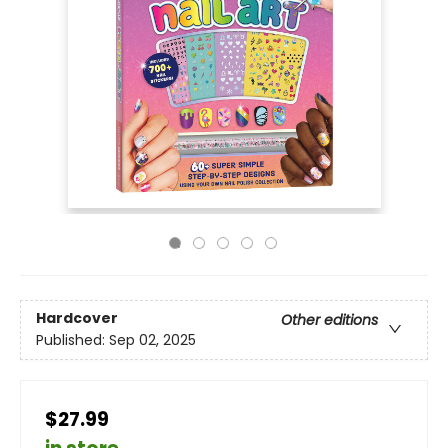
Hardcover
Other editions
Published:
Sep 02, 2025
$27.99