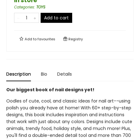
in store
Categories
:
TOYS
Add to cart
Add to
favourites
Registry
Description
Bio
Details
Our biggest book of nail designs yet!
Oodles of cute, cool, and classic ideas for nail art--using
polish you already have at home! With 60+ step-by-step
designs, this book includes inspiration and instructions
that work with just about any colors. Designs include cute
animals, trendy food, holiday style, and much more! Plus,
you'll find a double-ended detail tool and more than 700