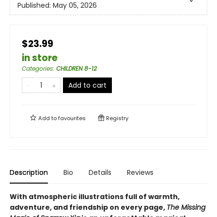
Published:
May 05, 2026
$23.99
in store
Categories
:
CHILDREN 8-12
Add to cart
Add to
favourites
Registry
Description
Bio
Details
Reviews
With atmospheric illustrations full of warmth,
adventure, and friendship on every page,
The Missing