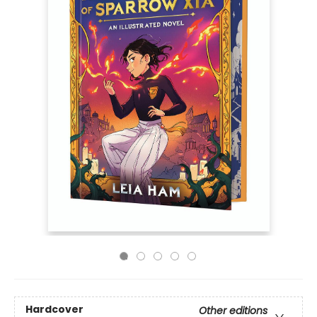
Hardcover
Other editions