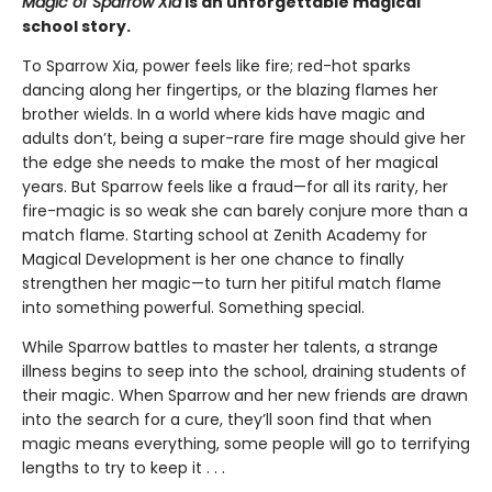
Magic of Sparrow Xia
is an unforgettable magical
school story.
To Sparrow Xia, power feels like fire; red-hot sparks
dancing along her fingertips, or the blazing flames her
brother wields. In a world where kids have magic and
adults don’t, being a super-rare fire mage should give her
the edge she needs to make the most of her magical
years. But Sparrow feels like a fraud—for all its rarity, her
fire-magic is so weak she can barely conjure more than a
match flame. Starting school at Zenith Academy for
Magical Development is her one chance to finally
strengthen her magic—to turn her pitiful match flame
into something powerful. Something special.
While Sparrow battles to master her talents, a strange
illness begins to seep into the school, draining students of
their magic. When Sparrow and her new friends are drawn
into the search for a cure, they’ll soon find that when
magic means everything, some people will go to terrifying
lengths to try to keep it . . .