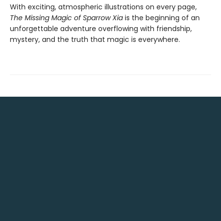
With exciting, atmospheric illustrations on every page,
The Missing Magic of Sparrow Xia
is the beginning of an
unforgettable adventure overflowing with friendship,
mystery, and the truth that magic is everywhere.