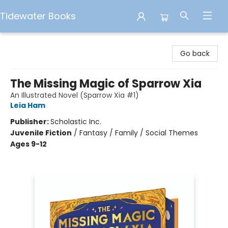
Tidewater Books
Tidewater Books
Go back
The Missing Magic of Sparrow Xia
An Illustrated Novel (Sparrow Xia #1)
Leia Ham
Publisher:
Scholastic Inc.
Juvenile Fiction
/
Fantasy / Family / Social Themes
Ages 9-12