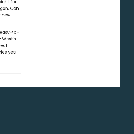
ight for
agon. Can
r new
h easy-to-
y West's
fect
ies yet!