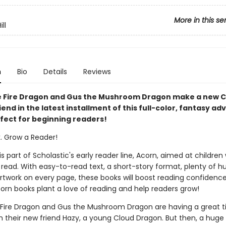
More in this se
ll
n
Bio
Details
Reviews
 Fire Dragon and Gus the Mushroom Dragon make a new C
end in the latest installment of this full-color, fantasy a
rfect for beginning readers!
k. Grow a Reader!
 is part of Scholastic's early reader line, Acorn, aimed at childre
 read. With easy-to-read text, a short-story format, plenty of 
 artwork on every page, these books will boost reading confidenc
corn books plant a love of reading and help readers grow!
Fire Dragon and Gus the Mushroom Dragon are having a great 
h their new friend Hazy, a young Cloud Dragon. But then, a huge