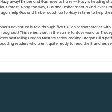
 Hazy away! Ember and Gus have to hurry -- Hazy is heading stra
ious forest. Along the way, Gus and Ember meet a kind River Dr
Dragon help Gus and Ember catch up to Hazy in time to help thei
er's adventure is told through five full-color short stories wit
hroughout! This series is set in the same fantasy world as Trace
imes
bestselling Dragon Masters series, making Dragon Hill a per
 budding readers who aren't quite ready to read the Branches ser