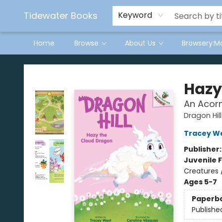
Tidewater Books
Keyword
Home
Browse
About Us
Browsery:M
Tidewater Books
Hazy
An Acorn
Dragon Hill
Tracey W
Publisher
Juvenile F
Creatures 
Ages 5-7
Paperb
Publishe