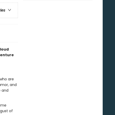
ries
loud
dventure
n who are
humor, and
e and
time
 gust of