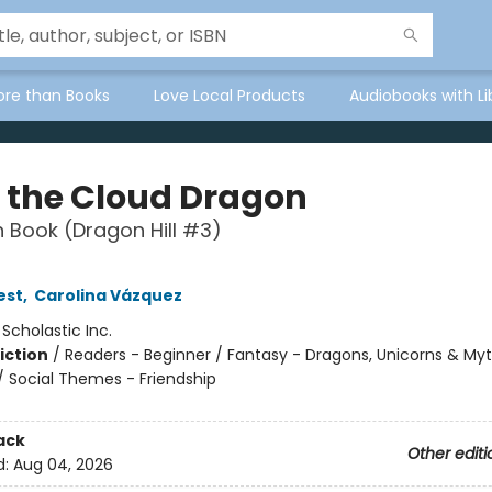
ore than Books
Love Local Products
Audiobooks with Li
 the Cloud Dragon
 Book (Dragon Hill #3)
est
,
Carolina Vázquez
:
Scholastic Inc.
iction
/
Readers - Beginner / Fantasy - Dragons, Unicorns & Myt
/ Social Themes - Friendship
ack
Other editi
d:
Aug 04, 2026