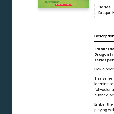
Series
Dragon Hi
Descriptio
Ember the
Dragon fri
series pe
Pick a boo
This series
learning to
full-color
fluency. A
Ember the 
playing wit