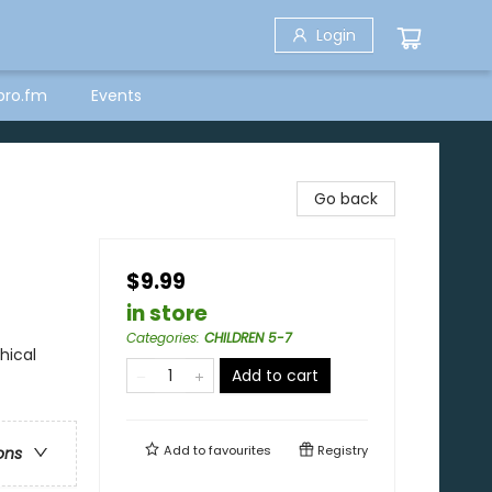
Login
bro.fm
Events
Go back
$9.99
in store
Categories
:
CHILDREN 5-7
hical
Add to cart
Add to
favourites
Registry
ons