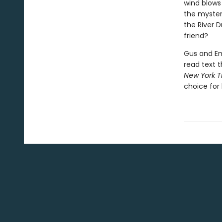
wind blows
the myster
the River 
friend?
Gus and Emb
read text t
New York T
choice for