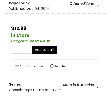
Paperback
Other editions
Published:
Aug 04, 2026
$12.99
in store
Categories
:
CHILDREN 8-12
Add to cart
Add to
favourites
Registry
Series
More in this series
Goosebumps House of Shivers