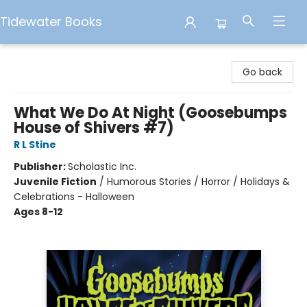
Tidewater Books
Tidewater Books
Go back
What We Do At Night (Goosebumps
House of Shivers #7)
R L Stine
Publisher:
Scholastic Inc.
Juvenile Fiction
/
Humorous Stories / Horror / Holidays &
Celebrations - Halloween
Ages 8-12