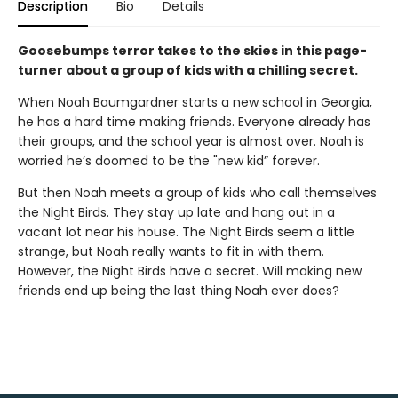
Description
Bio
Details
Goosebumps terror takes to the skies in this page-
turner about a group of kids with a chilling secret.
When Noah Baumgardner starts a new school in Georgia,
he has a hard time making friends. Everyone already has
their groups, and the school year is almost over. Noah is
worried he’s doomed to be the "new kid” forever.
But then Noah meets a group of kids who call themselves
the Night Birds. They stay up late and hang out in a
vacant lot near his house. The Night Birds seem a little
strange, but Noah really wants to fit in with them.
However, the Night Birds have a secret. Will making new
friends end up being the last thing Noah ever does?