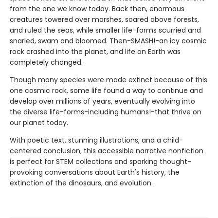
from the one we know today. Back then, enormous
creatures towered over marshes, soared above forests,
and ruled the seas, while smaller life-forms scurried and
snarled, swam and bloomed. Then-SMASH!-an icy cosmic
rock crashed into the planet, and life on Earth was
completely changed.
Though many species were made extinct because of this
one cosmic rock, some life found a way to continue and
develop over millions of years, eventually evolving into
the diverse life-forms-including humans!-that thrive on
our planet today.
With poetic text, stunning illustrations, and a child-
centered conclusion, this accessible narrative nonfiction
is perfect for STEM collections and sparking thought-
provoking conversations about Earth's history, the
extinction of the dinosaurs, and evolution.