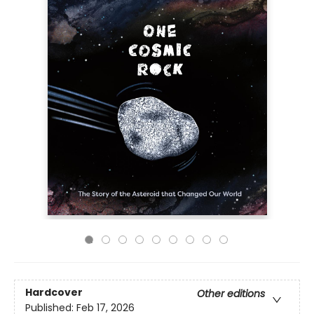
Hardcover
Other editions
Published:
Feb 17, 2026