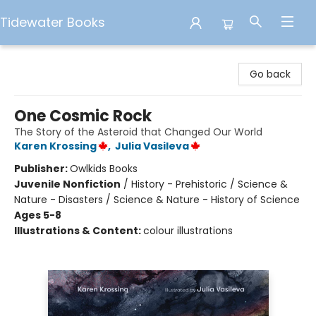
Tidewater Books
Tidewater Books
Go back
One Cosmic Rock
The Story of the Asteroid that Changed Our World
Karen Krossing
,
Julia Vasileva
Publisher:
Owlkids Books
Juvenile Nonfiction
/
History - Prehistoric / Science &
Nature - Disasters / Science & Nature - History of Science
Ages 5-8
Illustrations & Content:
colour illustrations