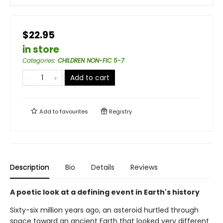
$22.95
in store
Categories
:
CHILDREN NON-FIC 5-7
Add to cart
Add to
favourites
Registry
Description
Bio
Details
Reviews
A poetic look at a defining event in Earth's history
Sixty-six million years ago, an asteroid hurtled through
space toward an ancient Earth that looked very different