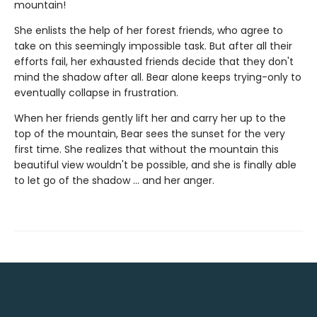
mountain!
She enlists the help of her forest friends, who agree to
take on this seemingly impossible task. But after all their
efforts fail, her exhausted friends decide that they don't
mind the shadow after all. Bear alone keeps trying-only to
eventually collapse in frustration.
When her friends gently lift her and carry her up to the
top of the mountain, Bear sees the sunset for the very
first time. She realizes that without the mountain this
beautiful view wouldn't be possible, and she is finally able
to let go of the shadow ... and her anger.