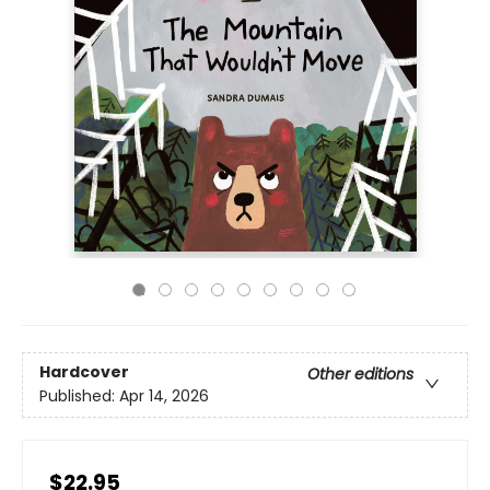
Hardcover
Other editions
Published:
Apr 14, 2026
$22.95