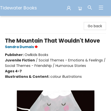
Tidewater Books
Tidewater Books
Go back
The Mountain That Wouldn't Move
Sandra Dumais
Publisher:
Owlkids Books
Juvenile Fiction
/
Social Themes - Emotions & Feelings /
Social Themes - Friendship / Humorous Stories
Ages 4-7
Illustrations & Content:
colour illustrations