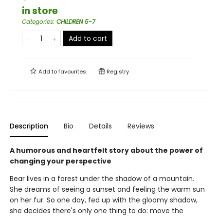
in store
Categories
:
CHILDREN 5-7
Add to cart
Add to
favourites
Registry
Description
Bio
Details
Reviews
A humorous and heartfelt story about the power of
changing your perspective
Bear lives in a forest under the shadow of a mountain.
She dreams of seeing a sunset and feeling the warm sun
on her fur. So one day, fed up with the gloomy shadow,
she decides there's only one thing to do: move the