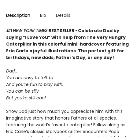
Description
Bio
Details
#1
NEW YORK TIMES
BESTSELLER • Celebrate Dad by
saying “I Love You” with help from The Very Hungry
Caterpillar in this colorful mini-hardcover featuring
Eric Carle's joyful illustrations. The perfect gift for
birthdays, new dads, Father’s Day, or any day!
Dad…
You are easy to talk to
And you’re fun to play with.
You can be silly
But you’re still cool.
Show Dad just how much you appreciate him with this
imaginative story that honors Fathers of all species,
featuring the world’s favorite caterpillar! Follow along as
Eric Carle’s classic storybook critter encounters Papa