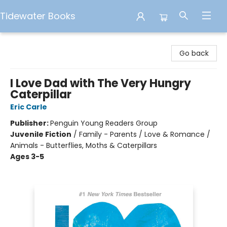
Tidewater Books
Tidewater Books
Go back
I Love Dad with The Very Hungry
Caterpillar
Eric Carle
Publisher:
Penguin Young Readers Group
Juvenile Fiction
/
Family - Parents / Love & Romance /
Animals - Butterflies, Moths & Caterpillars
Ages 3-5