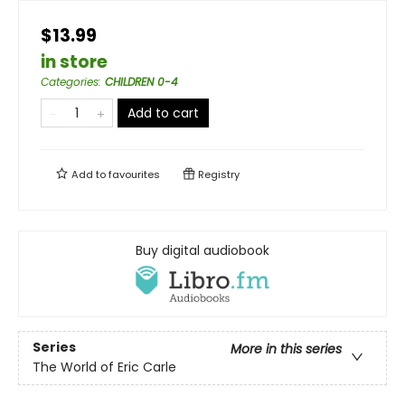
$13.99
in store
Categories
:
CHILDREN 0-4
Add to cart
Add to
favourites
Registry
Buy digital audiobook
Series
More in this series
The World of Eric Carle