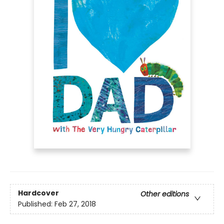
Hardcover
Other editions
Published:
Feb 27, 2018