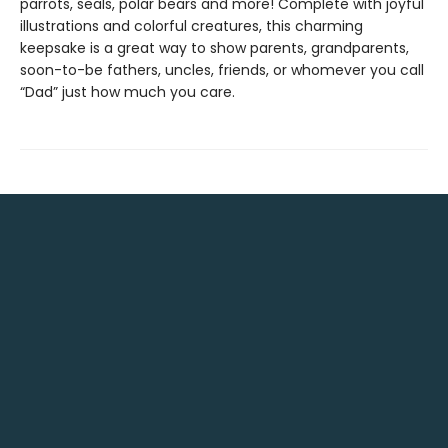
parrots, seals, polar bears and more! Complete with joyful
illustrations and colorful creatures, this charming
keepsake is a great way to show parents, grandparents,
soon-to-be fathers, uncles, friends, or whomever you call
“Dad” just how much you care.