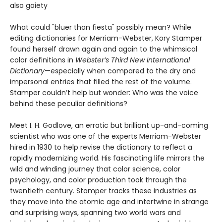
also gaiety
What could "bluer than fiesta" possibly mean? While
editing dictionaries for Merriam-Webster, Kory Stamper
found herself drawn again and again to the whimsical
color definitions in
Webster’s Third New International
Dictionary
—especially when compared to the dry and
impersonal entries that filled the rest of the volume.
Stamper couldn’t help but wonder: Who was the voice
behind these peculiar definitions?
Meet I. H. Godlove, an erratic but brilliant up-and-coming
scientist who was one of the experts Merriam-Webster
hired in 1930 to help revise the dictionary to reflect a
rapidly modernizing world. His fascinating life mirrors the
wild and winding journey that color science, color
psychology, and color production took through the
twentieth century. Stamper tracks these industries as
they move into the atomic age and intertwine in strange
and surprising ways, spanning two world wars and