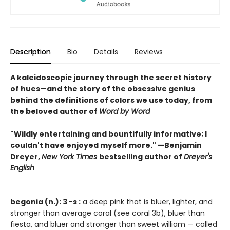
Description
Bio
Details
Reviews
A kaleidoscopic journey through the secret history
of hues—and the story of the obsessive genius
behind the definitions of colors we use today, from
the beloved author of
Word by Word
"Wildly entertaining and bountifully informative; I
couldn't have enjoyed myself more." —Benjamin
Dreyer,
New York Times
bestselling author of
Dreyer's
English
begonia (n.): 3 -s :
a deep pink that is bluer, lighter, and
stronger than average coral (see coral 3b), bluer than
fiesta, and bluer and stronger than sweet william — called