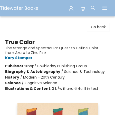
Tidewater Books
Tidewater Books
Go back
True Color
The Strange and Spectacular Quest to Define Color--
from Azure to Zinc Pink
Kory Stamper
Publisher:
Knopf Doubleday Publishing Group
Biography & Autobiography
/
Science & Technology
History
/
Modern - 20th Century
Science
/
Cognitive Science
Illustrations & Content:
3 b/w ill and 6 4c ill in text