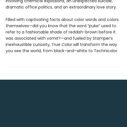
involving chemical explosions, an unexpected suicide,
dramatic office politics, and an extraordinary love story.
Filled with captivating facts about color words and colors
themselves—did you know that the word “puke” used to
refer to a fashionable shade of reddish-brown before it
was associated with vomit?—and fueled by Stamper’s
inexhaustible curiosity,
True Color
will transform the way
you see the world, from black-and-white to Technicolor.