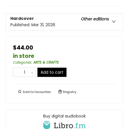
Hardcover
Other editions
Published:
Mar 31, 2026
$44.00
in store
Categories
:
ARTS & CRAFTS
Add to cart
Add to
favourites
Registry
Buy digital audiobook