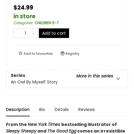
$24.99
in store
Categories
:
CHILDREN 5-7
Add to cart
Add to
favourites
Registry
Series
More in this series
An Owl By Myself Story
Description
Bio
Details
Reviews
From the
New York Times
bestselling illustrator of
Sleepy Sheepy
and
The Good Egg
comes an irresistible