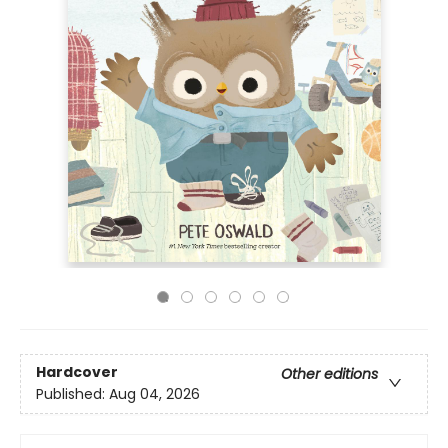
Hardcover
Other editions
Published:
Aug 04, 2026