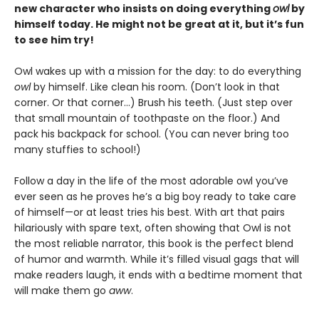
new character who insists on doing everything
owl
by
himself today. He might not be great at it, but it’s fun
to see him try!
Owl wakes up with a mission for the day: to do everything
owl
by himself. Like clean his room. (Don’t look in that
corner. Or that corner…) Brush his teeth. (Just step over
that small mountain of toothpaste on the floor.) And
pack his backpack for school. (You can never bring too
many stuffies to school!)
Follow a day in the life of the most adorable owl you’ve
ever seen as he proves he’s a big boy ready to take care
of himself—or at least tries his best. With art that pairs
hilariously with spare text, often showing that Owl is not
the most reliable narrator, this book is the perfect blend
of humor and warmth. While it’s filled visual gags that will
make readers laugh, it ends with a bedtime moment that
will make them go
aww
.