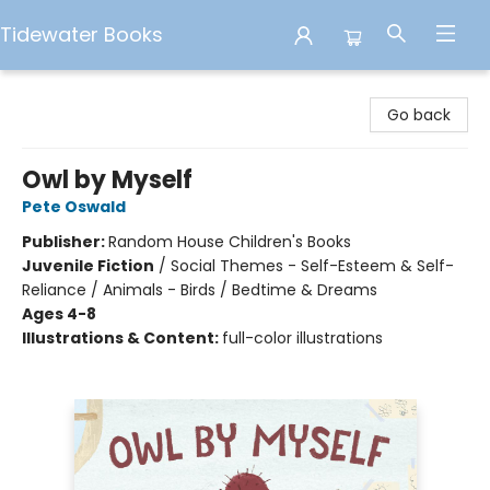
Tidewater Books
Tidewater Books
Go back
Owl by Myself
Pete Oswald
Publisher:
Random House Children's Books
Juvenile Fiction
/
Social Themes - Self-Esteem & Self-
Reliance / Animals - Birds / Bedtime & Dreams
Ages 4-8
Illustrations & Content:
full-color illustrations