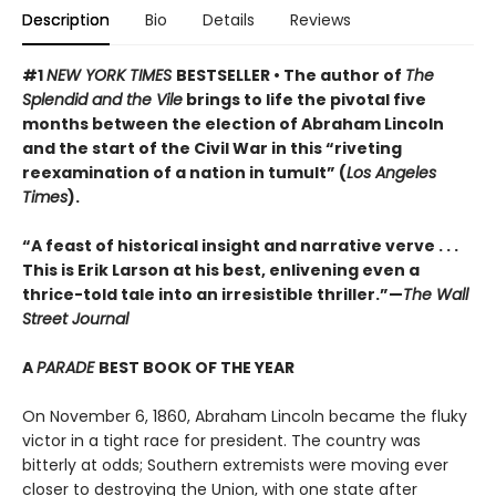
Description
Bio
Details
Reviews
#1
NEW YORK TIMES
BESTSELLER • The author of
The
Splendid and the Vile
brings to life the pivotal five
months between the election of Abraham Lincoln
and the start of the Civil War in this “riveting
reexamination of a nation in tumult” (
Los Angeles
Times
).
“A feast of historical insight and narrative verve . . .
This is Erik Larson at his best, enlivening even a
thrice-told tale into an irresistible thriller.”—
The Wall
Street Journal
A
PARADE
BEST BOOK OF THE YEAR
On November 6, 1860, Abraham Lincoln became the fluky
victor in a tight race for president. The country was
bitterly at odds; Southern extremists were moving ever
closer to destroying the Union, with one state after