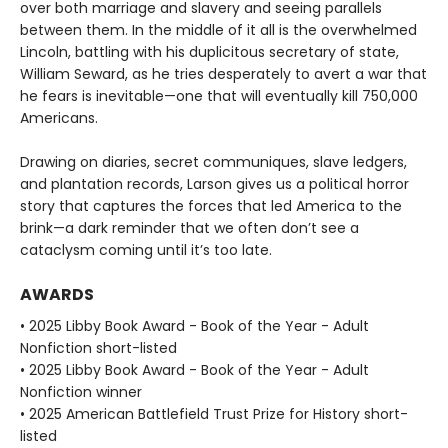
over both marriage and slavery and seeing parallels
between them. In the middle of it all is the overwhelmed
Lincoln, battling with his duplicitous secretary of state,
William Seward, as he tries desperately to avert a war that
he fears is inevitable—one that will eventually kill 750,000
Americans.
Drawing on diaries, secret communiques, slave ledgers,
and plantation records, Larson gives us a political horror
story that captures the forces that led America to the
brink—a dark reminder that we often don’t see a
cataclysm coming until it’s too late.
AWARDS
• 2025 Libby Book Award - Book of the Year - Adult
Nonfiction short-listed
• 2025 Libby Book Award - Book of the Year - Adult
Nonfiction winner
• 2025 American Battlefield Trust Prize for History short-
listed