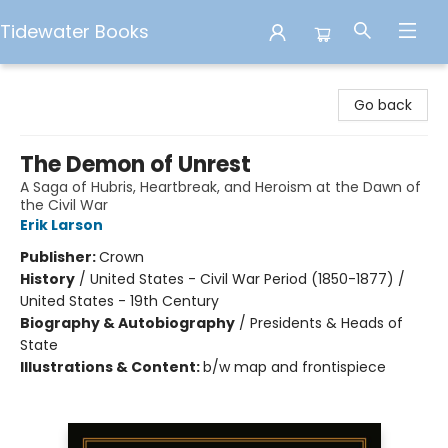
Tidewater Books
Tidewater Books
Go back
The Demon of Unrest
A Saga of Hubris, Heartbreak, and Heroism at the Dawn of
the Civil War
Erik Larson
Publisher:
Crown
History
/
United States - Civil War Period (1850-1877) /
United States - 19th Century
Biography & Autobiography
/
Presidents & Heads of
State
Illustrations & Content:
b/w map and frontispiece