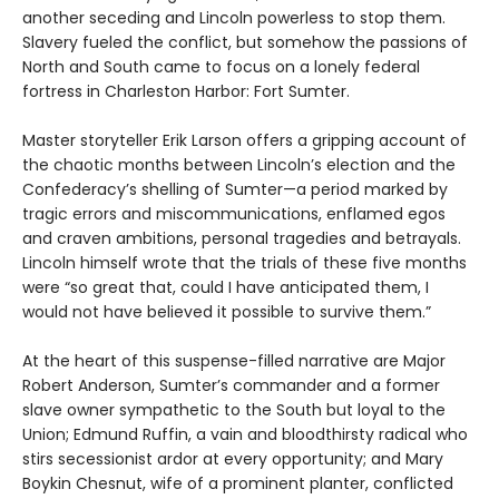
another seceding and Lincoln powerless to stop them.
Slavery fueled the conflict, but somehow the passions of
North and South came to focus on a lonely federal
fortress in Charleston Harbor: Fort Sumter.
Master storyteller Erik Larson offers a gripping account of
the chaotic months between Lincoln’s election and the
Confederacy’s shelling of Sumter—a period marked by
tragic errors and miscommunications, enflamed egos
and craven ambitions, personal tragedies and betrayals.
Lincoln himself wrote that the trials of these five months
were “so great that, could I have anticipated them, I
would not have believed it possible to survive them.”
At the heart of this suspense-filled narrative are Major
Robert Anderson, Sumter’s commander and a former
slave owner sympathetic to the South but loyal to the
Union; Edmund Ruffin, a vain and bloodthirsty radical who
stirs secessionist ardor at every opportunity; and Mary
Boykin Chesnut, wife of a prominent planter, conflicted