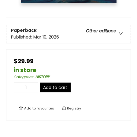
Paperback
Other editions
Published:
Mar 10, 2026
$29.99
in store
Categories
:
HISTORY
Add to cart
Add to
favourites
Registry