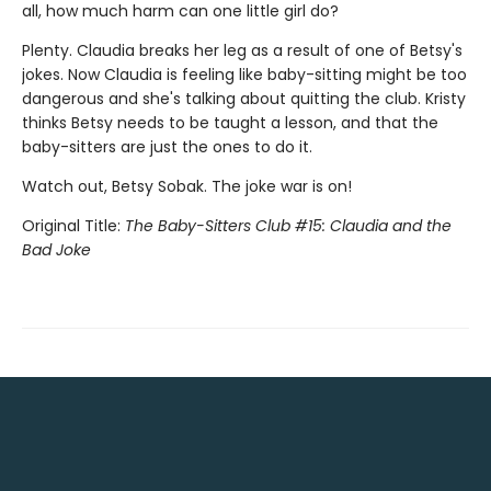
all, how much harm can one little girl do?
Plenty. Claudia breaks her leg as a result of one of Betsy's
jokes. Now Claudia is feeling like baby-sitting might be too
dangerous and she's talking about quitting the club. Kristy
thinks Betsy needs to be taught a lesson, and that the
baby-sitters are just the ones to do it.
Watch out, Betsy Sobak. The joke war is on!
Original Title:
The Baby-Sitters Club #15: Claudia and the
Bad Joke