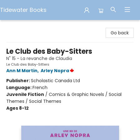
Tidewater Books
Tidewater Books
Go back
Le Club des Baby-Sitters
N˚ 15 - La revanche de Claudia
Le Club des Baby-Sitters
Ann M Martin
,
Arley Nopra
Publisher:
Scholastic Canada Ltd
Language:
French
Juvenile Fiction
/
Comics & Graphic Novels / Social
Themes / Social Themes
Ages 8-12