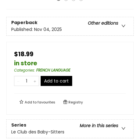
Paperback
Other editions
Published:
Nov 04, 2025
$18.99
in store
Categories
:
FRENCH LANGUAGE
Add to cart
Add to
favourites
Registry
Series
More in this series
Le Club des Baby-Sitters