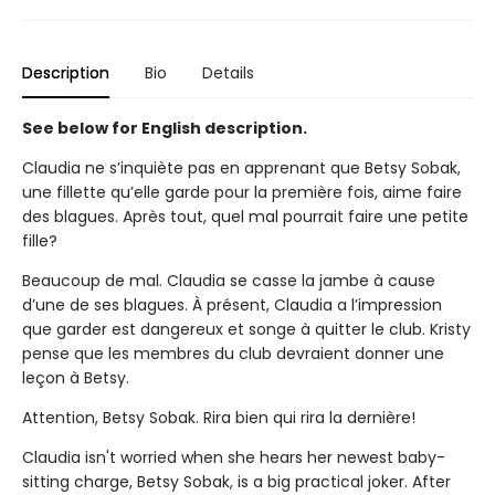
Description
Bio
Details
See below for English description.
Claudia ne s’inquiète pas en apprenant que Betsy Sobak,
une fillette qu’elle garde pour la première fois, aime faire
des blagues. Après tout, quel mal pourrait faire une petite
fille?
Beaucoup de mal. Claudia se casse la jambe à cause
d’une de ses blagues. À présent, Claudia a l’impression
que garder est dangereux et songe à quitter le club. Kristy
pense que les membres du club devraient donner une
leçon à Betsy.
Attention, Betsy Sobak. Rira bien qui rira la dernière!
Claudia isn't worried when she hears her newest baby-
sitting charge, Betsy Sobak, is a big practical joker. After