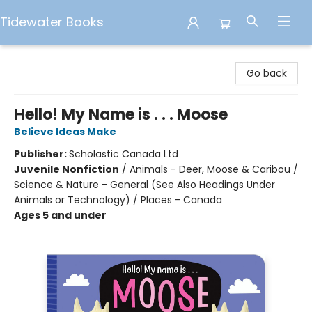
Tidewater Books
Tidewater Books
Go back
Hello! My Name is . . . Moose
Believe Ideas Make
Publisher:
Scholastic Canada Ltd
Juvenile Nonfiction
/
Animals - Deer, Moose & Caribou /
Science & Nature - General (See Also Headings Under
Animals or Technology) / Places - Canada
Ages 5 and under