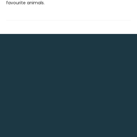
favourite animals.