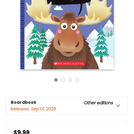
Boardbook
Other editions
Releases:
Sep 01, 2026
$9.99