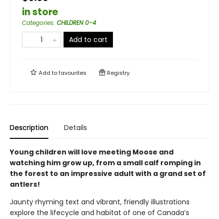
in store
Categories
:
CHILDREN 0-4
Add to cart
Add to
favourites
Registry
Description
Details
Young children will love meeting Moose and
watching him grow up, from a small calf romping in
the forest to an impressive adult with a grand set of
antlers!
Jaunty rhyming text and vibrant, friendly illustrations
explore the lifecycle and habitat of one of Canada’s