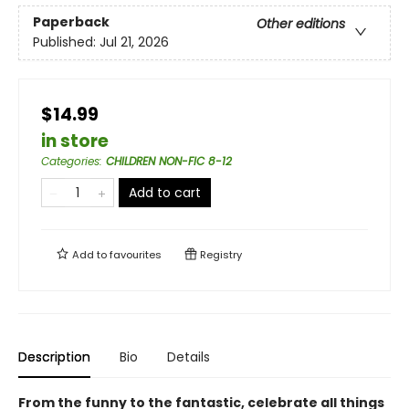
Paperback
Other editions
Published:
Jul 21, 2026
$14.99
in store
Categories
:
CHILDREN NON-FIC 8-12
Add to cart
Add to
favourites
Registry
Description
Bio
Details
From the funny to the fantastic, celebrate all things