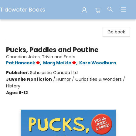
Tidewater Books
Tidewater Books
Go back
Pucks, Paddles and Poutine
Canadian Jokes, Trivia and Facts
Pat Hancock
,
Marg Meikle
,
Kara Woodburn
Publisher:
Scholastic Canada Ltd
Juvenile Nonfiction
/
Humor / Curiosities & Wonders /
History
Ages 9-12