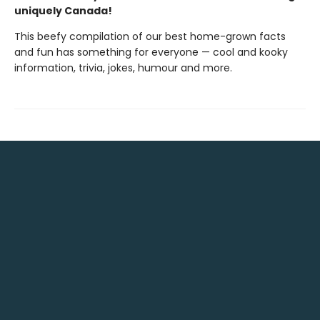
uniquely Canada!
This beefy compilation of our best home-grown facts
and fun has something for everyone — cool and kooky
information, trivia, jokes, humour and more.