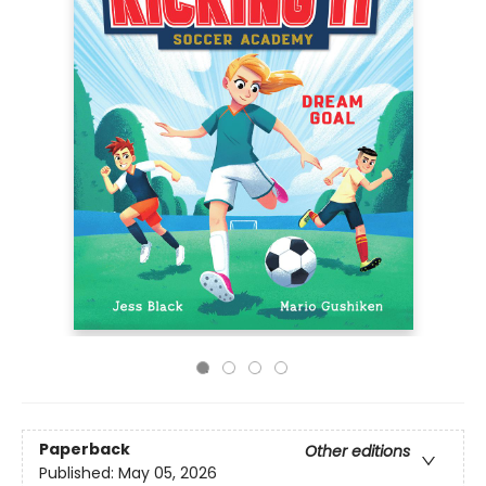
Paperback
Other editions
Published:
May 05, 2026