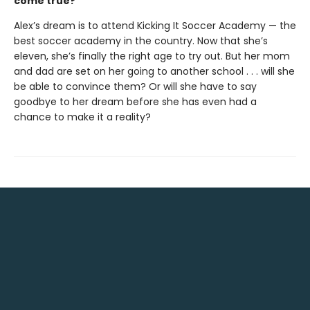
come true?
Alex’s dream is to attend Kicking It Soccer Academy — the
best soccer academy in the country. Now that she’s
eleven, she’s finally the right age to try out. But her mom
and dad are set on her going to another school . . . will she
be able to convince them? Or will she have to say
goodbye to her dream before she has even had a
chance to make it a reality?