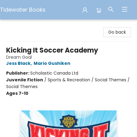
Tidewater Books
Tidewater Books
Go back
Kicking It Soccer Academy
Dream Goal
Jess Black
,
Mario Gushiken
Publisher:
Scholastic Canada Ltd
Juvenile Fiction
/
Sports & Recreation / Social Themes /
Social Themes
Ages 7-10