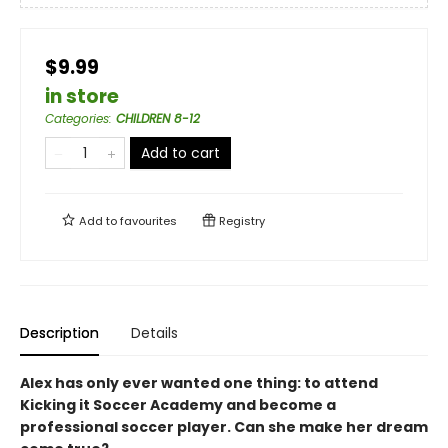
$9.99
in store
Categories
:
CHILDREN 8-12
Add to cart
Add to
favourites
Registry
Description
Details
Alex has only ever wanted one thing: to attend
Kicking it Soccer Academy and become a
professional soccer player. Can she make her dream