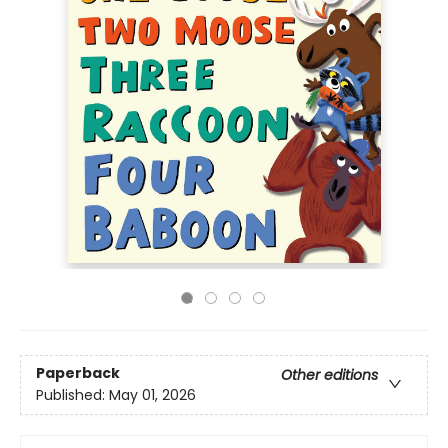
Paperback
Other editions
Published:
May 01, 2026