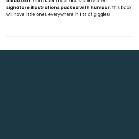
aloud text
, from Kael Tudor and Nicola Slater’s
signature illustrations packed with humour
, this book
will have little ones everywhere in fits of giggles!