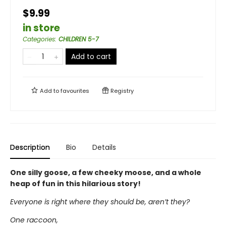
$9.99
in store
Categories
:
CHILDREN 5-7
Add to cart
Add to
favourites
Registry
Description
Bio
Details
One silly goose, a few cheeky moose, and a whole
heap of fun in this hilarious story!
Everyone is right where they should be, aren’t they?
One raccoon,