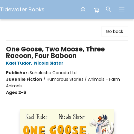
Tidewater Books
Tidewater Books
Go back
One Goose, Two Moose, Three
Racoon, Four Baboon
Kael Tudor
,
Nicola Slater
Publisher:
Scholastic Canada Ltd
Juvenile Fiction
/
Humorous Stories / Animals - Farm
Animals
Ages 2-6