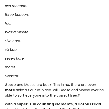
two raccoon,
three baboon,
four.
Wait a minute…
Five hare,
six bear,
seven hare,
more!
Disaster!
Goose and Moose are back! This time, there are even
more
animals out of place. Will Goose and Moose ever be
able to sort everyone into the correct lines?
With a
super-fun counting elements, a riotous read-