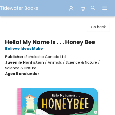
Tidewater Books
Tidewater Books
Go back
Hello! My Name Is . . . Honey Bee
Believe Ideas Make
Publisher:
Scholastic Canada Ltd
Juvenile Nonfiction
/
Animals / Science & Nature /
Science & Nature
Ages 5 and under