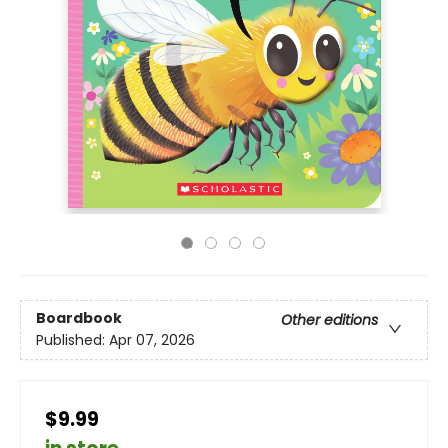
Boardbook
Other editions
Published:
Apr 07, 2026
$9.99