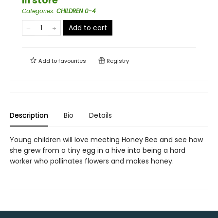
in store
Categories
:
CHILDREN 0-4
Add to cart
Add to
favourites
Registry
Description
Bio
Details
Young children will love meeting Honey Bee and see how
she grew from a tiny egg in a hive into being a hard
worker who pollinates flowers and makes honey.