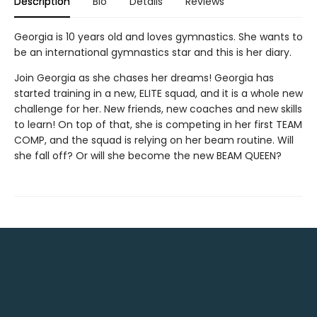
Description
Bio
Details
Reviews
Georgia is 10 years old and loves gymnastics. She wants to
be an international gymnastics star and this is her diary.
Join Georgia as she chases her dreams! Georgia has
started training in a new, ELITE squad, and it is a whole new
challenge for her. New friends, new coaches and new skills
to learn! On top of that, she is competing in her first TEAM
COMP, and the squad is relying on her beam routine. Will
she fall off? Or will she become the new BEAM QUEEN?