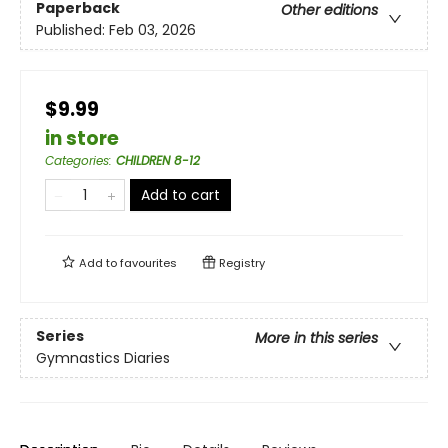
Paperback
Other editions
Published:
Feb 03, 2026
$9.99
in store
Categories
:
CHILDREN 8-12
Add to cart
Add to
favourites
Registry
Series
More in this series
Gymnastics Diaries