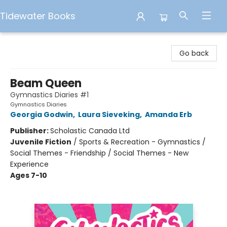
Tidewater Books
Tidewater Books
Go back
Beam Queen
Gymnastics Diaries #1
Gymnastics Diaries
Georgia Godwin
,
Laura Sieveking
,
Amanda Erb
Publisher:
Scholastic Canada Ltd
Juvenile Fiction
/
Sports & Recreation - Gymnastics /
Social Themes - Friendship / Social Themes - New
Experience
Ages 7-10