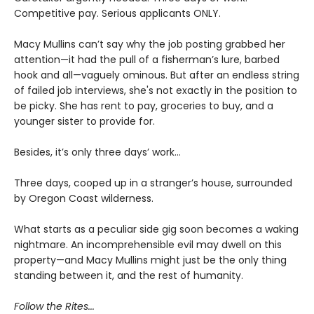
Competitive pay. Serious applicants ONLY.
Macy Mullins can’t say why the job posting grabbed her
attention—it had the pull of a fisherman’s lure, barbed
hook and all—vaguely ominous. But after an endless string
of failed job interviews, she's not exactly in the position to
be picky. She has rent to pay, groceries to buy, and a
younger sister to provide for.
Besides, it’s only three days’ work…
Three days, cooped up in a stranger’s house, surrounded
by Oregon Coast wilderness.
What starts as a peculiar side gig soon becomes a waking
nightmare. An incomprehensible evil may dwell on this
property—and Macy Mullins might just be the only thing
standing between it, and the rest of humanity.
Follow the Rites...