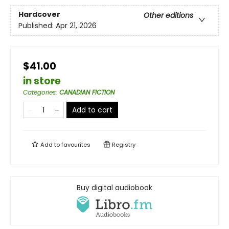
Hardcover
Other editions
Published:
Apr 21, 2026
$41.00
in store
Categories
:
CANADIAN FICTION
Add to cart
Add to
favourites
Registry
Buy digital audiobook