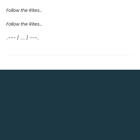
Follow the Rites...
Follow the Rites...
..--- / ..... / ---..