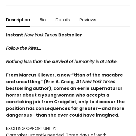
Description
Bio
Details
Reviews
Instant
New York Times
Bestseller
Follow the Rites...
Nothing less than the survival of humanity is at stake.
From Marcus Kliewer, a new “titan of the macabre
and unsettling” (Erin A. Craig, #1
New York Times
bestselling author), comes an eerie supernatural
horror about a young woman who accepts a
caretaking job from Craigslist, only to discover the
position has consequences far greater—and more
dangerous—than she ever could have imagined.
EXCITING OPPORTUNITY:
Caretaker urgently needed. Three days of work.