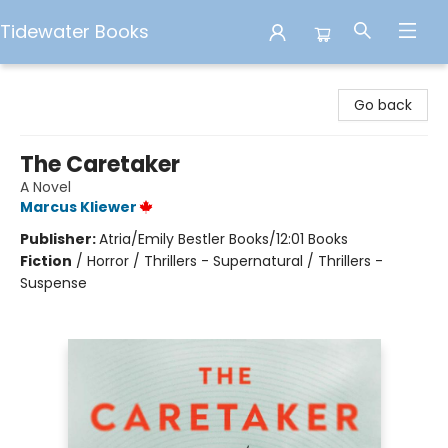
Tidewater Books
Tidewater Books
Go back
The Caretaker
A Novel
Marcus Kliewer
Publisher:
Atria/Emily Bestler Books/12:01 Books
Fiction
/
Horror / Thrillers - Supernatural / Thrillers -
Suspense