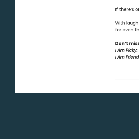
If there’s 
With laug
for even the
Don’t mis
I Am Picky:
I Am Friend