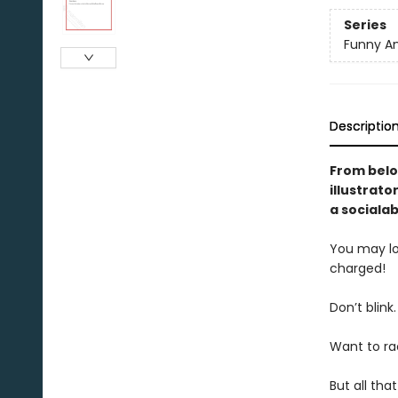
Series
Funny An
Descriptio
From belo
illustrator
a sociala
You may loo
charged!
Don’t blink
Want to ra
But all tha