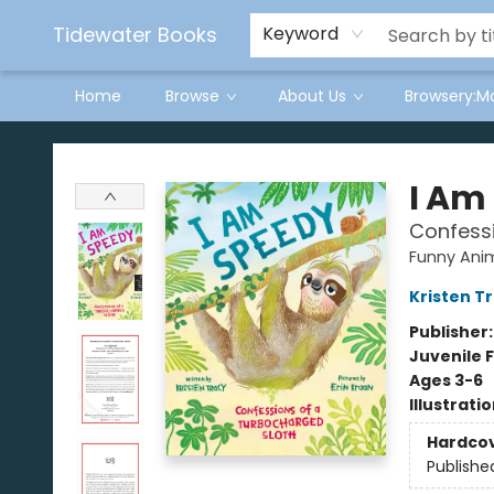
Tidewater Books
Keyword
Home
Browse
About Us
Browsery:M
Tidewater Books
I Am
Confessi
Funny Ani
Kristen T
Publisher
Juvenile F
Ages 3-6
Illustrati
Hardco
Publishe