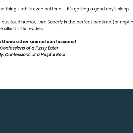
one thing sloth is even better at… it’s getting a good day’s sleep.
h-out-loud humor,
I Am Speedy
is the perfect bedtime (or napti
 silliest little readers.
s these other animal confessions!
 Confessions of a Fussy Eater
ly: Confessions of a Helpful Bear