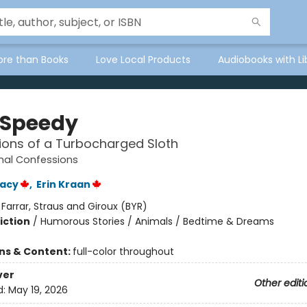
ore than Books
Love Local Products
Audiobooks with Li
 Speedy
ons of a Turbocharged Sloth
mal Confessions
racy
,
Erin Kraan
:
Farrar, Straus and Giroux (BYR)
iction
/
Humorous Stories / Animals / Bedtime & Dreams
ons & Content:
full-color throughout
ver
Other editi
d:
May 19, 2026