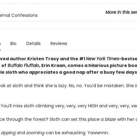
More in this se
imal Confessions
n
Bio
Details
Reviews
ved author Kristen Tracy and the #1
New York Times
-bestse
 of
Buffalo Fluffalo
, Erin Kraan, comes a hilarious picture bo
ble sloth who appreciates a good nap after a busy few days
k at sloth and think she is lazy. No, no. You’d be mistaken. She i
. You’ll miss sloth climbing very, very, very HIGH and very, very, ve
ce through the forest? Sloth can set this place a
blaze
with her 
t
zipping
and
zooming
can be exhausting. Yawwnnn.