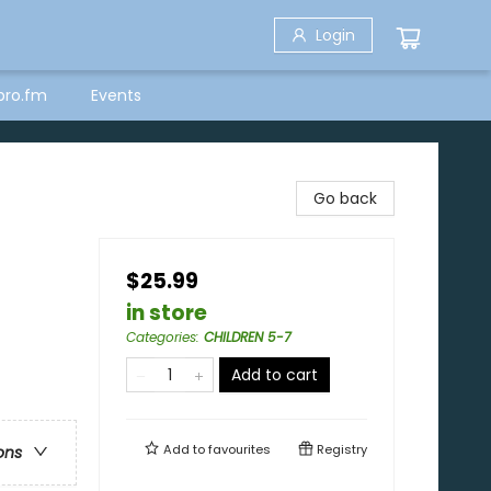
Login
bro.fm
Events
Go back
$25.99
in store
Categories
:
CHILDREN 5-7
Add to cart
Add to
favourites
Registry
ons