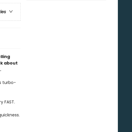
ries
lling
ok about
.
s turbo-
ry FAST.
quickness.