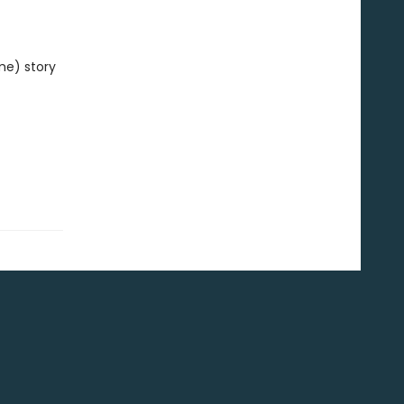
me) story