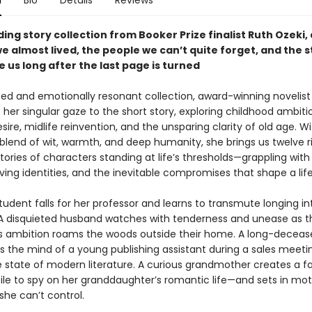
n
Bio
Details
Reviews
ding story collection from Booker Prize finalist Ruth Ozeki,
we almost lived, the people we can’t quite forget, and the s
 us long after the last page is turned
rited and emotionally resonant collection, award-winning novelist
 her singular gaze to the short story, exploring childhood ambiti
sire, midlife reinvention, and the unsparing clarity of old age. W
 blend of wit, warmth, and deep humanity, she brings us twelve r
ories of characters standing at life’s thresholds—grappling wit
lving identities, and the inevitable compromises that shape a life
tudent falls for her professor and learns to transmute longing in
A disquieted husband watches with tenderness and unease as t
e’s ambition roams the woods outside their home. A long-deceas
s the mind of a young publishing assistant during a sales meeting
e state of modern literature. A curious grandmother creates a fa
file to spy on her granddaughter’s romantic life—and sets in mot
she can’t control.