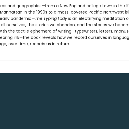
ras and geographies—from a New England college town in the 1
anhattan in the 1990s to a moss-covered Pacific Northwest is
 early pandemic—
The Typing Lady
is an electrifying meditation 
tell ourselves, the stories we abandon, and the stories we beco
ith the tactile ephemera of writing—typewriters, letters, manusc
earing ink—the book reveals how we record ourselves in languag
e, over time, records us in return.