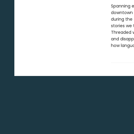
Spanning e
downtown M
during the
stories we 
Threaded w
and disapp
how languag