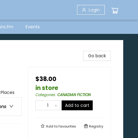
Login
bro.fm
Events
Go back
$38.00
in store
 Places
Categories
:
CANADIAN FICTION
Add to cart
ons
Add to
favourites
Registry