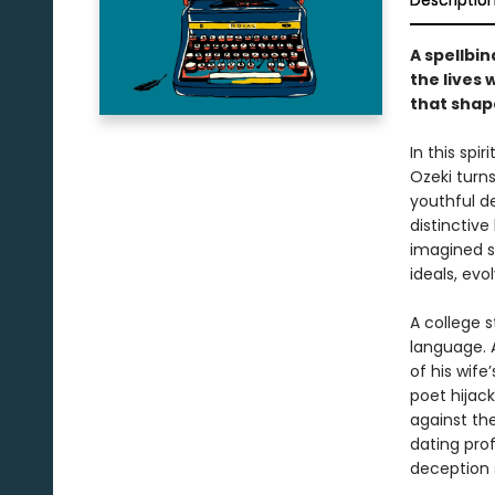
Descriptio
A spellbin
the lives 
that shape
In this spi
Ozeki turns
youthful de
distinctive
imagined st
ideals, evo
A college s
language. 
of his wif
poet hijack
against th
dating pro
deception 