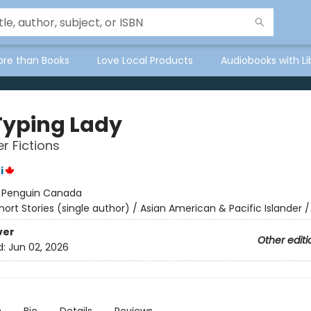
ore than Books
Love Local Products
Audiobooks with Li
Typing Lady
r Fictions
i
:
Penguin Canada
hort Stories (single author) / Asian American & Pacific Islander /
ver
Other editi
d:
Jun 02, 2026