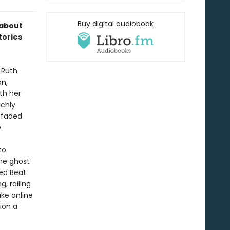
Buy digital audiobook
 about
tories
 Ruth
on,
ith her
ichly
h faded
.
to
he ghost
ed Beat
, railing
ke online
ion a