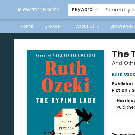
Tidewater Books
Keyword
Home
Browse
About Us
Browsery:M
Tidewater Books
The 
And Othe
Ruth Ozek
Publisher
Fiction
/
S
Hardco
Publishe