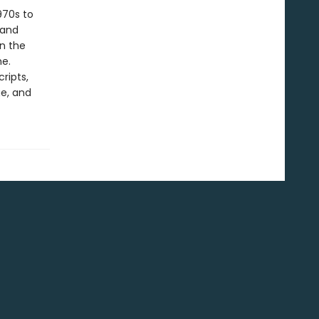
970s to
land
on the
me.
ripts,
e, and