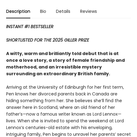
Description
Bio
Details
Reviews
INSTANT #1 BESTSELLER
SHORTLISTED FOR THE 2025 GILLER PRIZE
A witty, warm and brilliantly told debut that is at
once a love story, a story of female friendship and
motherhood, and an irresistible mystery
surrounding an extraordinary British family.
Arriving at the University of Edinburgh for her first term,
Pen knows her divorced parents back in Canada are
hiding something from her. She believes she’ll find the
answer here in Scotland, where an old friend of her
father’s—now a famous writer known as Lord Lennox—
lives. When she is invited to spend the weekend at Lord
Lennox’s centuries-old estate with his enveloping,
intriguing family, Pen begins to unravel her parents’ secret