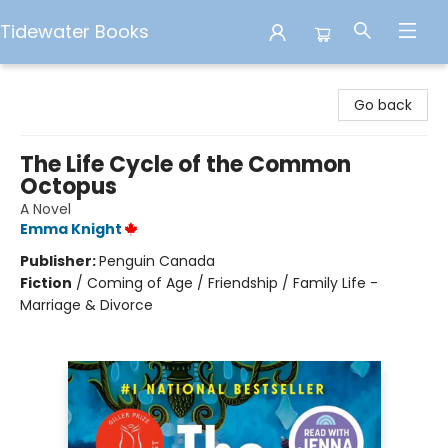
Tidewater Books
Tidewater Books
Go back
The Life Cycle of the Common
Octopus
A Novel
Emma Knight
Publisher:
Penguin Canada
Fiction
/
Coming of Age / Friendship / Family Life -
Marriage & Divorce