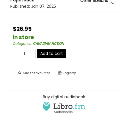
Paperback
Other editions
Published:
Jan 07, 2025
$26.95
in store
Categories
:
CANADIAN FICTION
Add to cart
Add to
favourites
Registry
Buy digital audiobook