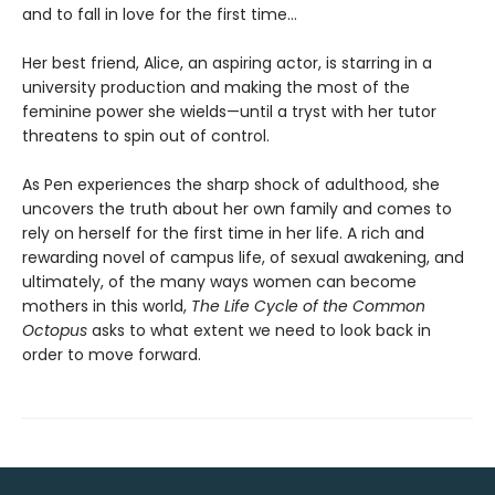
and to fall in love for the first time...
Her best friend, Alice, an aspiring actor, is starring in a
university production and making the most of the
feminine power she wields—until a tryst with her tutor
threatens to spin out of control.
As Pen experiences the sharp shock of adulthood, she
uncovers the truth about her own family and comes to
rely on herself for the first time in her life. A rich and
rewarding novel of campus life, of sexual awakening, and
ultimately, of the many ways women can become
mothers in this world,
The Life Cycle of the Common
Octopus
asks to what extent we need to look back in
order to move forward.