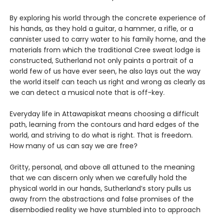
By exploring his world through the concrete experience of
his hands, as they hold a guitar, a hammer, a rifle, or a
cannister used to carry water to his family home, and the
materials from which the traditional Cree sweat lodge is
constructed, Sutherland not only paints a portrait of a
world few of us have ever seen, he also lays out the way
the world itself can teach us right and wrong as clearly as
we can detect a musical note that is off-key.
Everyday life in Attawapiskat means choosing a difficult
path, learning from the contours and hard edges of the
world, and striving to do what is right. That is freedom.
How many of us can say we are free?
Gritty, personal, and above all attuned to the meaning
that we can discern only when we carefully hold the
physical world in our hands, Sutherland’s story pulls us
away from the abstractions and false promises of the
disembodied reality we have stumbled into to approach