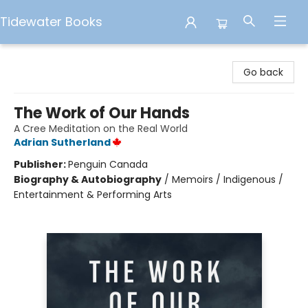
Tidewater Books
Tidewater Books
Go back
The Work of Our Hands
A Cree Meditation on the Real World
Adrian Sutherland
Publisher:
Penguin Canada
Biography & Autobiography
/
Memoirs / Indigenous /
Entertainment & Performing Arts