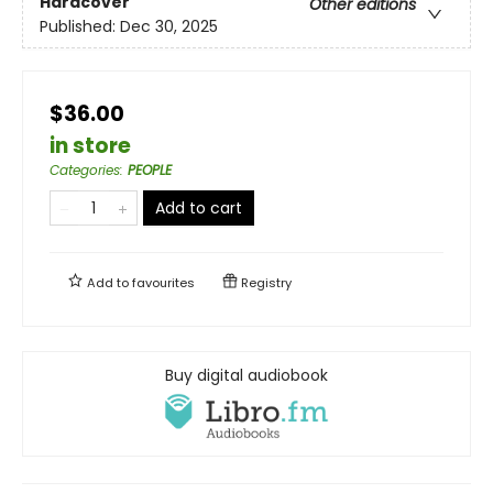
Hardcover
Other editions
Published:
Dec 30, 2025
$36.00
in store
Categories
:
PEOPLE
Add to cart
Add to
favourites
Registry
Buy digital audiobook