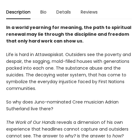
Description
Bio
Details
Reviews
In a world yearning for meaning, the path to spiritual
renewal may lie through the discipline and freedom
that only hard work can show us.
Life is hard in Attawapiskat. Outsiders see the poverty and
despair, the sagging, mold-filled houses with generations
packed into each one. The substance abuse and the
suicides. The decaying water system, that has come to
symbolize the everyday injustice faced by First Nations
communities.
So why does Juno-nominated Cree musician Adrian
Sutherland live there?
The Work of Our Hands
reveals a dimension of his own
experience that headlines cannot capture and outsiders
cannot see. The answer to
why?
is the answer to
how?