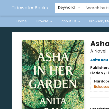
Tidewater Books
Keyword
Home
Browse
About Us
Browsery:M
Tidewater Books
Asha
A Novel
Anita Rau
Publisher
Fiction
/
L
Hardco
Releases