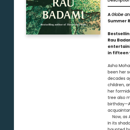
Descriptio
A
Globe an
Summer Re
Bestselli
Rau Badami
entertain
in fifteen
Asha Mohan
been her s
decades ago
children, 
her formid
tree also 
birthday—A
acquaintan
Now, as As
In its sha
haunted by 