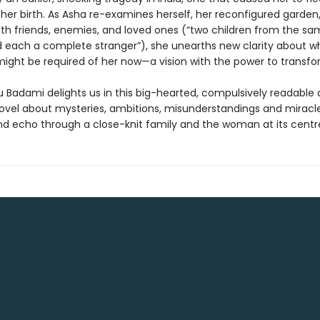
 her birth. As Asha re-examines herself, her reconfigured garden
with friends, enemies, and loved ones (“two children from the s
 each a complete stranger”), she unearths new clarity about wh
ight be required of her now—a vision with the power to transfo
Badami delights us in this big-hearted, compulsively readable
novel about mysteries, ambitions, misunderstandings and miracl
nd echo through a close-knit family and the woman at its centr