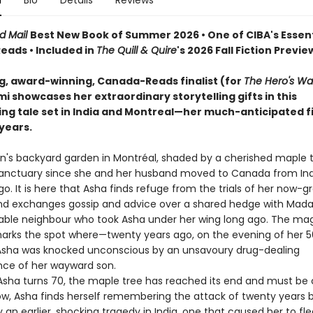
n
Bio
Details
Reviews
d Mail
Best New Book of Summer 2026 • One of CIBA's Essent
ads • Included in
The Quill & Quire
's 2026 Fall Fiction Previe
ng, award-winning, Canada-Reads finalist (for
The Hero's Wa
 showcases her extraordinary storytelling gifts in this
ing tale set in India and Montreal—her much-anticipated fi
 years.
's backyard garden in Montréal, shaded by a cherished maple t
anctuary since she and her husband moved to Canada from Ind
. It is here that Asha finds refuge from the trials of her now-g
and exchanges gossip and advice over a shared hedge with Mad
able neighbour who took Asha under her wing long ago. The mag
marks the spot where—twenty years ago, on the evening of her 5
sha was knocked unconscious by an unsavoury drug-dealing
ce of her wayward son.
ha turns 70, the maple tree has reached its end and must be 
dow, Asha finds herself remembering the attack of twenty years
an earlier, shocking tragedy in India, one that caused her to fl