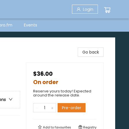
Login
bro.fm
Events
Go back
$36.00
On order
Reserve yours today! Expected
around the release date.
ons
Pre-order
Add to
favourites
Registry