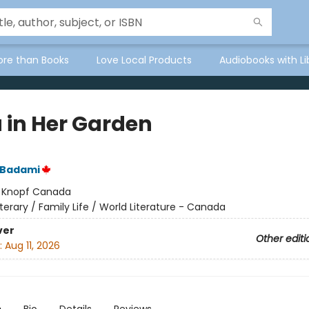
ore than Books
Love Local Products
Audiobooks with Li
 in Her Garden
 Badami
:
Knopf Canada
iterary / Family Life / World Literature - Canada
ver
Other editi
:
Aug 11, 2026