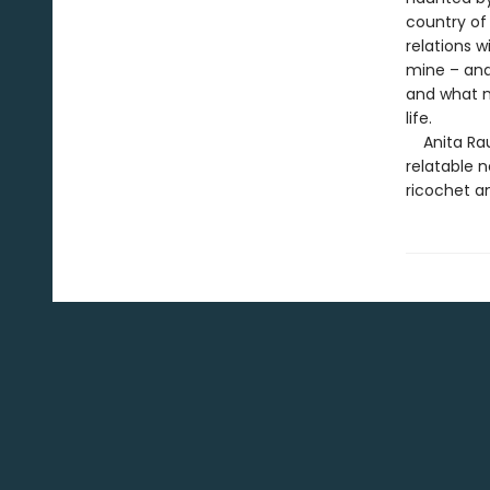
country of
relations 
mine – and
and what m
life.
Anita Rau 
relatable 
ricochet a