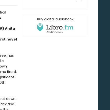
ial
w
Buy digital audiobook
lk
) Anita
rst novel
ree, has
ia
rown
ame Brard,
nificent
0th
cut down.
 back and
ee the