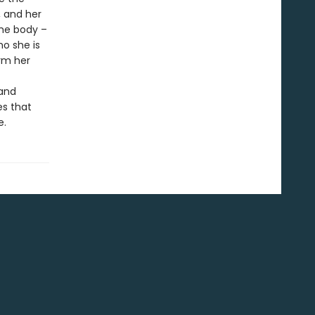
, and her
ame body –
o she is
rm her
 and
es that
e.