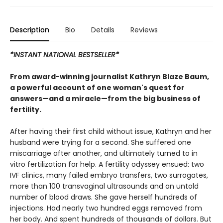
Description
Bio
Details
Reviews
*INSTANT NATIONAL BESTSELLER*
From award-winning journalist Kathryn Blaze Baum,
a powerful account of one woman's quest for
answers—and a miracle—from the big business of
fertility.
After having their first child without issue, Kathryn and her
husband were trying for a second. She suffered one
miscarriage after another, and ultimately turned to in
vitro fertilization for help. A fertility odyssey ensued: two
IVF clinics, many failed embryo transfers, two surrogates,
more than 100 transvaginal ultrasounds and an untold
number of blood draws. She gave herself hundreds of
injections. Had nearly two hundred eggs removed from
her body. And spent hundreds of thousands of dollars. But