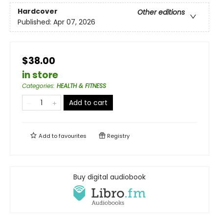
Hardcover
Other editions
Published:
Apr 07, 2026
$38.00
in store
Categories
:
HEALTH & FITNESS
Add to cart
Add to
favourites
Registry
Buy digital audiobook