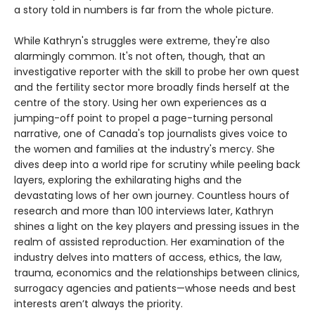
a story told in numbers is far from the whole picture.
While Kathryn's struggles were extreme, they're also
alarmingly common. It's not often, though, that an
investigative reporter with the skill to probe her own quest
and the fertility sector more broadly finds herself at the
centre of the story. Using her own experiences as a
jumping-off point to propel a page-turning personal
narrative, one of Canada's top journalists gives voice to
the women and families at the industry's mercy. She
dives deep into a world ripe for scrutiny while peeling back
layers, exploring the exhilarating highs and the
devastating lows of her own journey. Countless hours of
research and more than 100 interviews later, Kathryn
shines a light on the key players and pressing issues in the
realm of assisted reproduction. Her examination of the
industry delves into matters of access, ethics, the law,
trauma, economics and the relationships between clinics,
surrogacy agencies and patients—whose needs and best
interests aren’t always the priority.