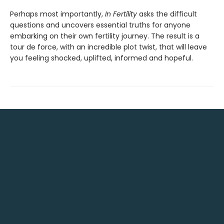
Perhaps most importantly,
In Fertility
asks the difficult
questions and uncovers essential truths for anyone
embarking on their own fertility journey. The result is a
tour de force, with an incredible plot twist, that will leave
you feeling shocked, uplifted, informed and hopeful.