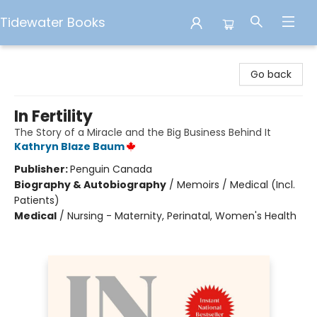
Tidewater Books
Tidewater Books
Go back
In Fertility
The Story of a Miracle and the Big Business Behind It
Kathryn Blaze Baum
Publisher:
Penguin Canada
Biography & Autobiography
/
Memoirs / Medical (Incl.
Patients)
Medical
/
Nursing - Maternity, Perinatal, Women's Health