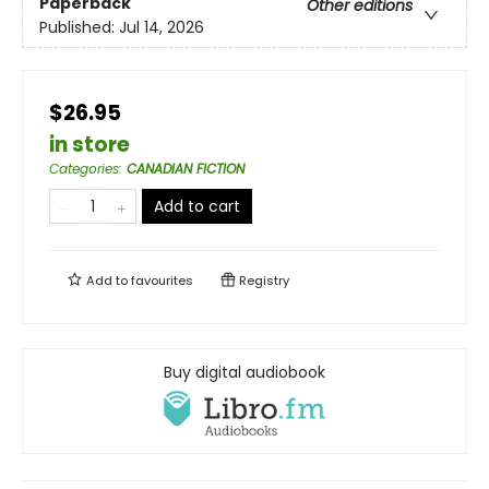
Paperback
Other editions
Published:
Jul 14, 2026
$26.95
in store
Categories
:
CANADIAN FICTION
Add to cart
Add to
favourites
Registry
Buy digital audiobook