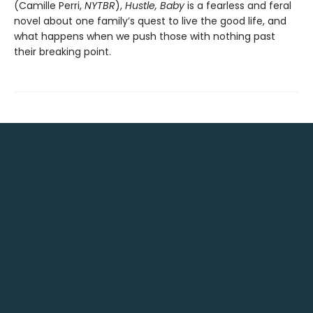
(Camille Perri,
NYTBR
),
Hustle, Baby
is a fearless and feral
novel about one family’s quest to live the good life, and
what happens when we push those with nothing past
their breaking point.