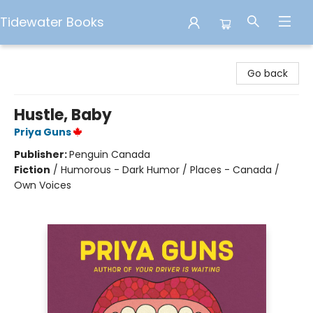
Tidewater Books
Tidewater Books
Go back
Hustle, Baby
Priya Guns
Publisher:
Penguin Canada
Fiction
/
Humorous - Dark Humor / Places - Canada /
Own Voices