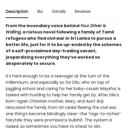
Description
Bio
Details
Reviews
From the incendiary voice behind
Your Driver is
Waiting,
a riotous novel following a family of Tamil
refugees who fled civil war in Sri Lanka to pursue a
better life, just for it to be up-ended by the schemes
of a self-proclaimed day-trading savant,
jeopardizing everything they’ve worked so
desperately to secure.
It’s hard enough to be a teenager at the turn of the
millennium, and especially so for Dilo, who on top of
juggling school and caring for her baby-cousin Maysha, is
tasked with hustling to help her family get by. After Dilo’s
born-again Christian mother, Mary, and Aunt Anji
relocated the family from Sri Lanka fleeing the civil war,
one thing’s become blindingly clear—the “rags-to-riches”
fairytale they were promised is bullshit. The system is
rigged, so sometimes you have to cheat to win.