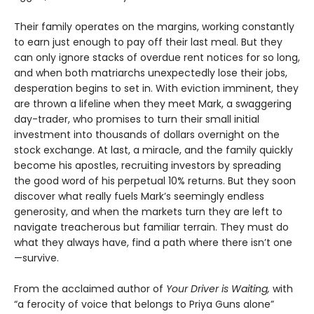
Their family operates on the margins, working constantly
to earn just enough to pay off their last meal. But they
can only ignore stacks of overdue rent notices for so long,
and when both matriarchs unexpectedly lose their jobs,
desperation begins to set in. With eviction imminent, they
are thrown a lifeline when they meet Mark, a swaggering
day-trader, who promises to turn their small initial
investment into thousands of dollars overnight on the
stock exchange. At last, a miracle, and the family quickly
become his apostles, recruiting investors by spreading
the good word of his perpetual 10% returns. But they soon
discover what really fuels Mark’s seemingly endless
generosity, and when the markets turn they are left to
navigate treacherous but familiar terrain. They must do
what they always have, find a path where there isn’t one
—survive.
From the acclaimed author of
Your Driver is Waiting,
with
“a ferocity of voice that belongs to Priya Guns alone”