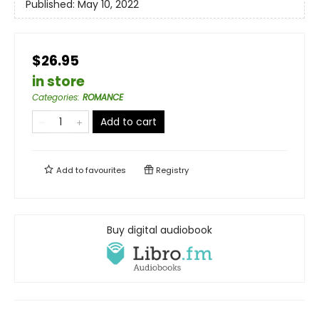
Published:
May 10, 2022
$26.95
in store
Categories
:
ROMANCE
Add to cart
Add to
favourites
Registry
Buy digital audiobook