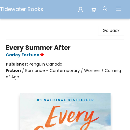
Tidewater Books
Tidewater Books
Go back
Every Summer After
Carley Fortune
Publisher:
Penguin Canada
Fiction
/
Romance - Contemporary / Women / Coming
of Age