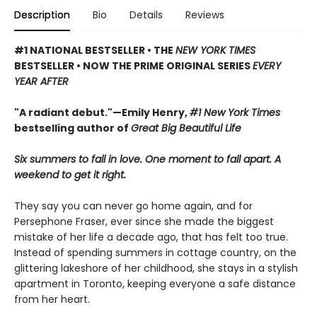
Description
Bio
Details
Reviews
#1 NATIONAL BESTSELLER • THE
NEW YORK TIMES
BESTSELLER • NOW THE PRIME ORIGINAL SERIES
EVERY
YEAR AFTER
"A radiant debut."—Emily Henry,
#1 New York Times
bestselling author of
Great Big Beautiful Life
Six summers to fall in love. One moment to fall apart. A
weekend to get it right.
They say you can never go home again, and for
Persephone Fraser, ever since she made the biggest
mistake of her life a decade ago, that has felt too true.
Instead of spending summers in cottage country, on the
glittering lakeshore of her childhood, she stays in a stylish
apartment in Toronto, keeping everyone a safe distance
from her heart.