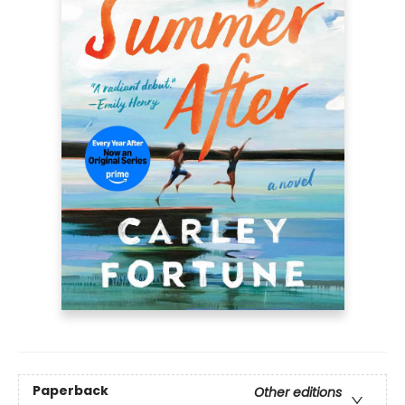
Paperback
Other editions