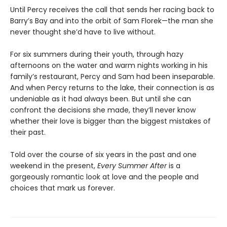
Until Percy receives the call that sends her racing back to
Barry’s Bay and into the orbit of Sam Florek—the man she
never thought she’d have to live without.
For six summers during their youth, through hazy
afternoons on the water and warm nights working in his
family’s restaurant, Percy and Sam had been inseparable.
And when Percy returns to the lake, their connection is as
undeniable as it had always been. But until she can
confront the decisions she made, they’ll never know
whether their love is bigger than the biggest mistakes of
their past.
Told over the course of six years in the past and one
weekend in the present,
Every Summer After
is a
gorgeously romantic look at love and the people and
choices that mark us forever.