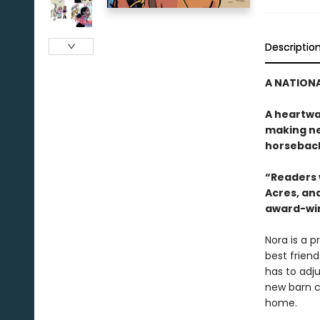
Descriptio
A NATIONA
A heartwa
making ne
horseback
“Readers w
Acres, and
award-win
Nora is a p
best friend
has to adju
new barn c
home.