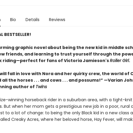
n
Bio
Details
Reviews
L BESTSELLER!
rming graphic novel about being the new kid in middle sch
w friends, and learning to trust yourself through the powe
 riding—perfect for fans of Victoria Jamieson's
Roller Girl
.
ill fall in love with Nora and her quirky crew, the world of
 all the horses . . . and cows . . . and possums!” —Varian Jo
ning author of
Twins
rize-winning horseback rider in a suburban area, with a tight-knit 
s. But when her mom gets a prestigious new job in a poor, rural 
st to a lot of change: to being the only Black kid in a new class 
alled Creaky Acres, where her beloved horse, Hay Fever, will mak