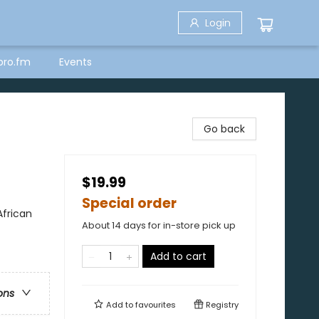
Login
bro.fm
Events
Go back
$19.99
Special order
African
About 14 days for in-store pick up
Add to cart
ons
Add to
favourites
Registry