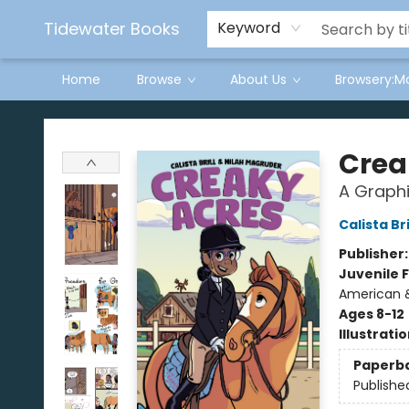
Tidewater Books
Keyword
Home
Browse
About Us
Browsery:M
Tidewater Books
Crea
A Graphi
Calista Bri
Publisher
Juvenile F
American &
Ages 8-12
Illustrati
Paperb
Publishe