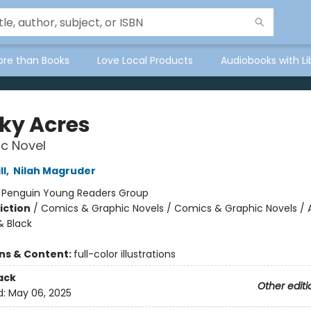
ore than Books
Love Local Products
Audiobooks with Li
ky Acres
c Novel
ll
,
Nilah Magruder
:
Penguin Young Readers Group
iction
/
Comics & Graphic Novels / Comics & Graphic Novels / 
 Black
ons & Content:
full-color illustrations
ack
Other editi
d:
May 06, 2025