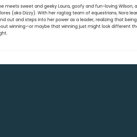
 she meets sweet and geeky Laura, goofy and fun-loving Wilson, 
lores (aka Dizzy). With her ragtag team of equestrians, Nora learn
nd out and steps into her power as a leader, realizing that being 
 about winning—or maybe that winning just might look different t
ght.