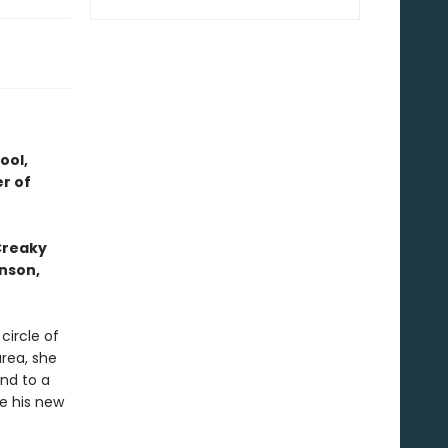
ool,
r of
 Creaky
hnson,
circle of
area, she
and to a
e his new