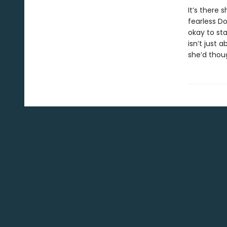
It’s there
fearless Do
okay to sta
isn’t just
she’d thou