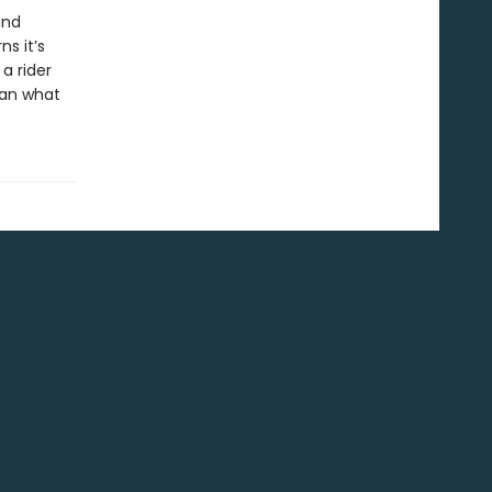
and
s it’s
a rider
han what