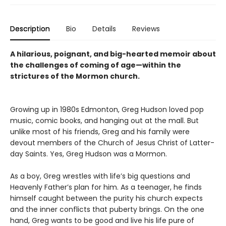
Description
Bio
Details
Reviews
A hilarious, poignant, and big-hearted memoir about
the challenges of coming of age—within the
strictures of the Mormon church.
Growing up in 1980s Edmonton, Greg Hudson loved pop
music, comic books, and hanging out at the mall. But
unlike most of his friends, Greg and his family were
devout members of the Church of Jesus Christ of Latter-
day Saints. Yes, Greg Hudson was a Mormon.
As a boy, Greg wrestles with life’s big questions and
Heavenly Father’s plan for him. As a teenager, he finds
himself caught between the purity his church expects
and the inner conflicts that puberty brings. On the one
hand, Greg wants to be good and live his life pure of