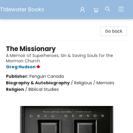
Tidewater Books
Tidewater Books
Go back
The Missionary
A Memoir of Superheroes, Sin & Saving Souls for the
Mormon Church
Greg Hudson
Publisher:
Penguin Canada
Biography & Autobiography
/
Religious / Memoirs
Religion
/
Biblical Studies