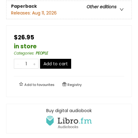
Paperback
Other editions
Releases:
Aug 11, 2026
$26.95
in store
Categories
:
PEOPLE
Add to cart
Add to
favourites
Registry
Buy digital audiobook