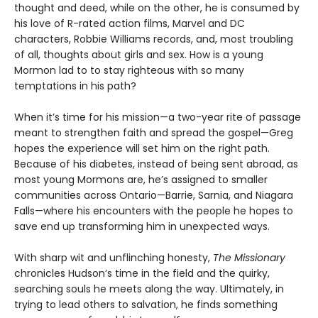
thought and deed, while on the other, he is consumed by
his love of R-rated action films, Marvel and DC
characters, Robbie Williams records, and, most troubling
of all, thoughts about girls and sex. How is a young
Mormon lad to to stay righteous with so many
temptations in his path?
When it’s time for his mission—a two-year rite of passage
meant to strengthen faith and spread the gospel—Greg
hopes the experience will set him on the right path.
Because of his diabetes, instead of being sent abroad, as
most young Mormons are, he’s assigned to smaller
communities across Ontario—Barrie, Sarnia, and Niagara
Falls—where his encounters with the people he hopes to
save end up transforming him in unexpected ways.
With sharp wit and unflinching honesty,
The Missionary
chronicles Hudson’s time in the field and the quirky,
searching souls he meets along the way. Ultimately, in
trying to lead others to salvation, he finds something