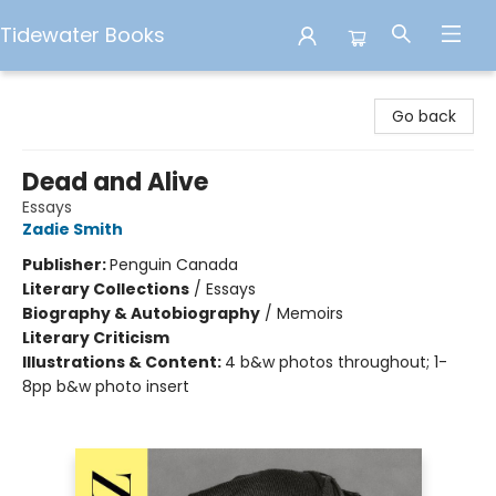
Tidewater Books
Tidewater Books
Go back
Dead and Alive
Essays
Zadie Smith
Publisher:
Penguin Canada
Literary Collections
/
Essays
Biography & Autobiography
/
Memoirs
Literary Criticism
Illustrations & Content:
4 b&w photos throughout; 1-
8pp b&w photo insert