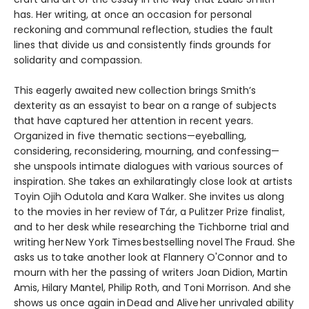
has. Her writing, at once an occasion for personal
reckoning and communal reflection, studies the fault
lines that divide us and consistently finds grounds for
solidarity and compassion.
This eagerly awaited new collection brings Smith’s
dexterity as an essayist to bear on a range of subjects
that have captured her attention in recent years.
Organized in five thematic sections—eyeballing,
considering, reconsidering, mourning, and confessing—
she unspools intimate dialogues with various sources of
inspiration. She takes an exhilaratingly close look at artists
Toyin Ojih Odutola and Kara Walker. She invites us along
to the movies in her review of Tár, a Pulitzer Prize finalist,
and to her desk while researching the Tichborne trial and
writing her New York Times bestselling novel The Fraud. She
asks us to take another look at Flannery O'Connor and to
mourn with her the passing of writers Joan Didion, Martin
Amis, Hilary Mantel, Philip Roth, and Toni Morrison. And she
shows us once again in Dead and Alive her unrivaled ability