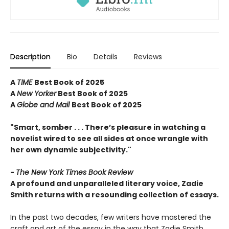
Description
Bio
Details
Reviews
A
TIME
Best Book of 2025
A
New Yorker
Best Book of 2025
A
Globe and Mail
Best Book of 2025
"Smart, somber . . . There’s pleasure in watching a
novelist wired to see all sides at once wrangle with
her own dynamic subjectivity."
-
The New York Times Book Review
A profound and unparalleled literary voice, Zadie
Smith returns with a resounding collection of essays.
In the past two decades, few writers have mastered the
craft and art of the essay in the way that Zadie Smith