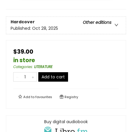
Hardcover
Other editions
Published:
Oct 28, 2025
$39.00
in store
Categories
:
LITERATURE
Add to cart
Add to
favourites
Registry
Buy digital audiobook