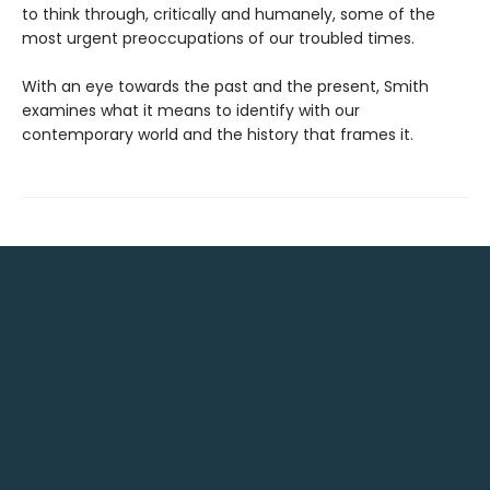
to think through, critically and humanely, some of the
most urgent preoccupations of our troubled times.
With an eye towards the past and the present, Smith
examines what it means to identify with our
contemporary world and the history that frames it.