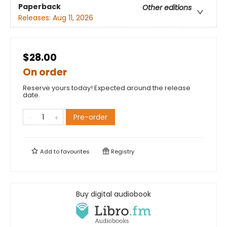
Paperback
Other editions
Releases:
Aug 11, 2026
$28.00
On order
Reserve yours today! Expected around the release
date.
Pre-order
Add to
favourites
Registry
Buy digital audiobook