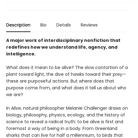
Description
Bio
Details
Reviews
A major work of interdisciplinary nonfiction that
redefines how we understand life, agency, and
intelligence.
What does it mean to be alive? The slow contortion of a
plant toward light, the dive of hawks toward their prey—
these are purposeful actions. But where does that
purpose come from, and what does it tell us about who
we are?
In
Alive
, natural philosopher Melanie Challenger draws on
biology, philosophy, physics, ecology, and the history of
science to reveal a radical truth: to be alive is first and
foremost a way of being in a body. From Greenland
sharks that can live for half a millennium, to birds that