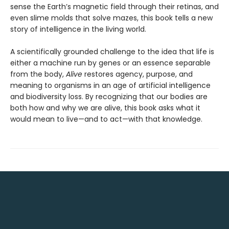
sense the Earth’s magnetic field through their retinas, and
even slime molds that solve mazes, this book tells a new
story of intelligence in the living world.
A scientifically grounded challenge to the idea that life is
either a machine run by genes or an essence separable
from the body,
Alive
restores agency, purpose, and
meaning to organisms in an age of artificial intelligence
and biodiversity loss. By recognizing that our bodies are
both how and why we are alive, this book asks what it
would mean to live—and to act—with that knowledge.