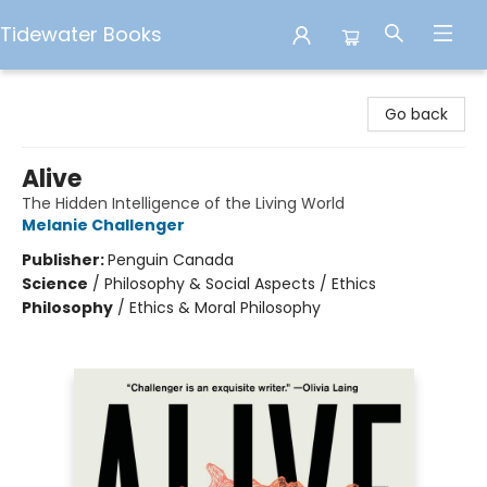
Tidewater Books
Tidewater Books
Go back
Alive
The Hidden Intelligence of the Living World
Melanie Challenger
Publisher:
Penguin Canada
Science
/
Philosophy & Social Aspects / Ethics
Philosophy
/
Ethics & Moral Philosophy