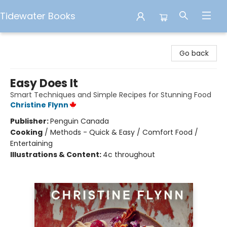
Tidewater Books
Tidewater Books
Go back
Easy Does It
Smart Techniques and Simple Recipes for Stunning Food
Christine Flynn
Publisher:
Penguin Canada
Cooking
/
Methods - Quick & Easy / Comfort Food /
Entertaining
Illustrations & Content:
4c throughout