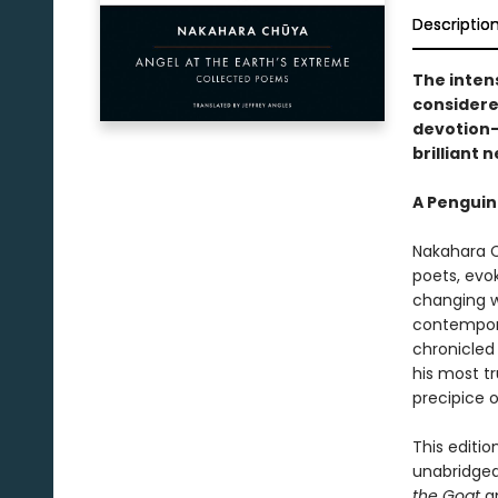
Descriptio
The inten
considere
devotion—
brilliant 
A Penguin
Nakahara C
poets, evok
changing wo
contempora
chronicled 
his most tr
precipice 
This editio
unabridged
the Goat
a