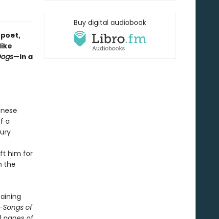
Buy digital audiobook
 poet,
like
Dogs
—in a
anese
f a
tury
eft him for
n the
taining
-
Songs of
l pages of