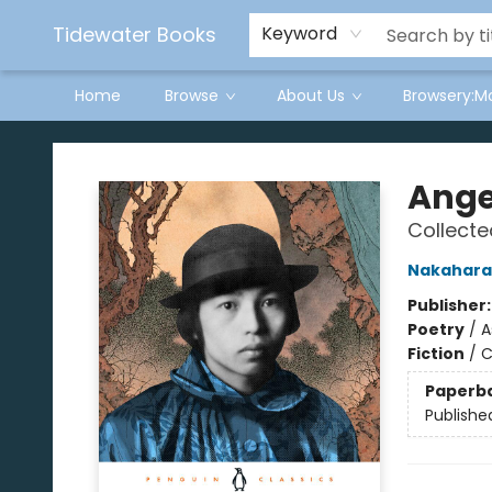
Tidewater Books
Keyword
Home
Browse
About Us
Browsery:M
Tidewater Books
Ange
Collect
Nakahara
Publisher
Poetry
/
A
Fiction
/
C
Paperb
Publishe