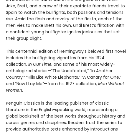
Jake, Brett, and a crew of their expatriate friends travel to
Spain to watch the bullfights, both passions and tensions
rise. Amid the flash and revelry of the fiesta, each of the
men vies to make Brett his own, until Brett’s flirtation with
a confident young bullfighter ignites jealousies that set
their group alight.
This centennial edition of Hemingway’s beloved first novel
includes the bullfighting vignettes from his 1924
collection,
In Our Time,
and some of his most widely-
anthologized stories—“The Undefeated,” “In Another
Country,” “Hills Like White Elephants,” “A Canary for One,”
and “Now I Lay Me”—from his 1927 collection,
Men Without
Women
.
Penguin Classics is the leading publisher of classic
literature in the English-speaking world, representing a
global bookshelf of the best works throughout history and
across genres and disciplines. Readers trust the series to
provide authoritative texts enhanced by introductions