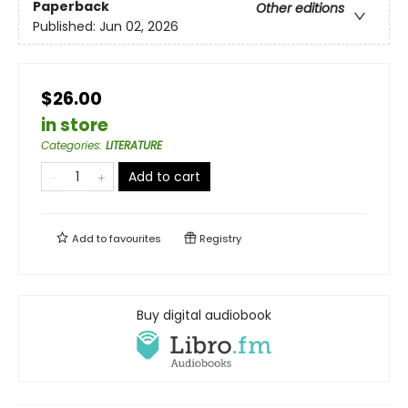
Paperback
Other editions
Published:
Jun 02, 2026
$26.00
in store
Categories
:
LITERATURE
Add to cart
Add to
favourites
Registry
Buy digital audiobook