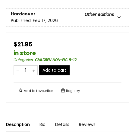
Hardcover
Other editions
Published:
Feb 17, 2026
$21.95
in store
Categories
:
CHILDREN NON-FIC 8-12
Add to cart
Add to
favourites
Registry
Description
Bio
Details
Reviews