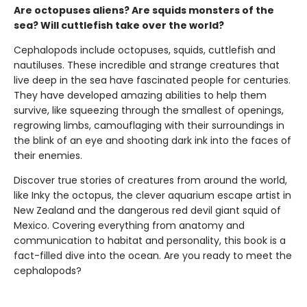
Are octopuses aliens? Are squids monsters of the
sea? Will cuttlefish take over the world?
Cephalopods include octopuses, squids, cuttlefish and
nautiluses. These incredible and strange creatures that
live deep in the sea have fascinated people for centuries.
They have developed amazing abilities to help them
survive, like squeezing through the smallest of openings,
regrowing limbs, camouflaging with their surroundings in
the blink of an eye and shooting dark ink into the faces of
their enemies.
Discover true stories of creatures from around the world,
like Inky the octopus, the clever aquarium escape artist in
New Zealand and the dangerous red devil giant squid of
Mexico. Covering everything from anatomy and
communication to habitat and personality, this book is a
fact-filled dive into the ocean. Are you ready to meet the
cephalopods?