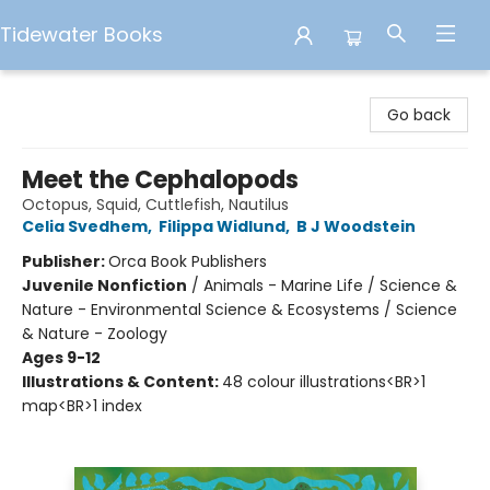
Tidewater Books
Tidewater Books
Go back
Meet the Cephalopods
Octopus, Squid, Cuttlefish, Nautilus
Celia Svedhem
,
Filippa Widlund
,
B J Woodstein
Publisher:
Orca Book Publishers
Juvenile Nonfiction
/
Animals - Marine Life / Science &
Nature - Environmental Science & Ecosystems / Science
& Nature - Zoology
Ages 9-12
Illustrations & Content:
48 colour illustrations<BR>1
map<BR>1 index