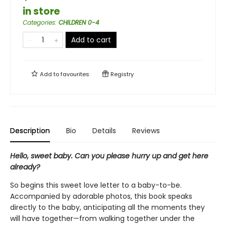
in store
Categories
:
CHILDREN 0-4
Add to cart
Add to
favourites
Registry
Description
Bio
Details
Reviews
Hello, sweet baby. Can you please hurry up and get here
already?
So begins this sweet love letter to a baby-to-be.
Accompanied by adorable photos, this book speaks
directly to the baby, anticipating all the moments they
will have together—from walking together under the