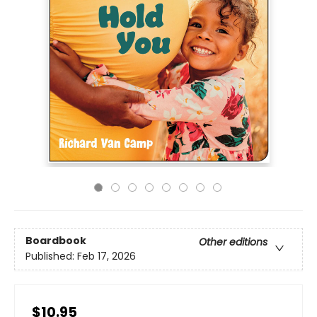
Boardbook
Other editions
Published:
Feb 17, 2026
$10.95