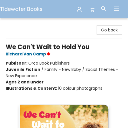
Tidewater Books
Tidewater Books
Go back
We Can't Wait to Hold You
Richard Van Camp
Publisher:
Orca Book Publishers
Juvenile Fiction
/
Family - New Baby / Social Themes -
New Experience
Ages 2 and under
Illustrations & Content:
10 colour photographs