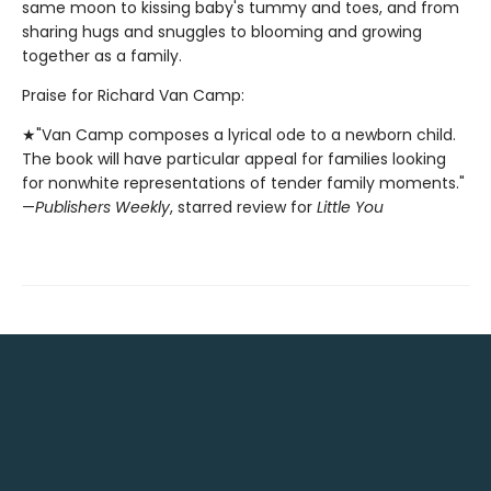
same moon to kissing baby's tummy and toes, and from
sharing hugs and snuggles to blooming and growing
together as a family.
Praise for Richard Van Camp:
★"Van Camp composes a lyrical ode to a newborn child.
The book will have particular appeal for families looking
for nonwhite representations of tender family moments."
—
Publishers Weekly
, starred review for
Little You