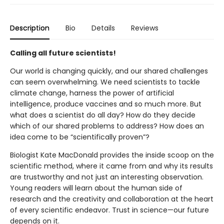
Description
Bio
Details
Reviews
Calling all future scientists!
Our world is changing quickly, and our shared challenges
can seem overwhelming. We need scientists to tackle
climate change, harness the power of artificial
intelligence, produce vaccines and so much more. But
what does a scientist do all day? How do they decide
which of our shared problems to address? How does an
idea come to be “scientifically proven”?
Biologist Kate MacDonald provides the inside scoop on the
scientific method, where it came from and why its results
are trustworthy and not just an interesting observation.
Young readers will learn about the human side of
research and the creativity and collaboration at the heart
of every scientific endeavor. Trust in science—our future
depends on it.