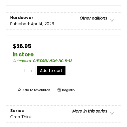
Hardcover
Other editions
Published:
Apr 14, 2026
$26.95
in store
Categories
:
CHILDREN NON-FIC 8-12
Add to cart
Add to
favourites
Registry
Series
More in this series
Orca Think