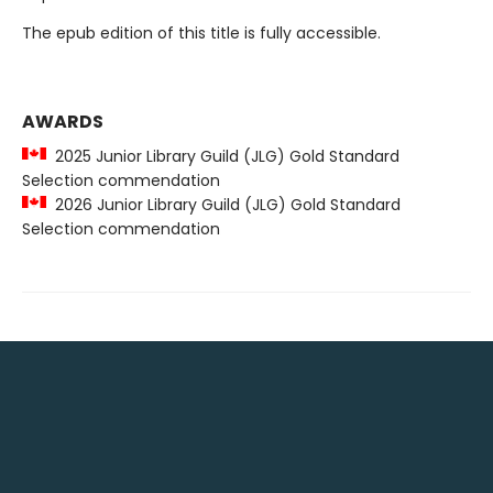
The epub edition of this title is fully accessible.
AWARDS
2025 Junior Library Guild (JLG) Gold Standard
Selection commendation
2026 Junior Library Guild (JLG) Gold Standard
Selection commendation