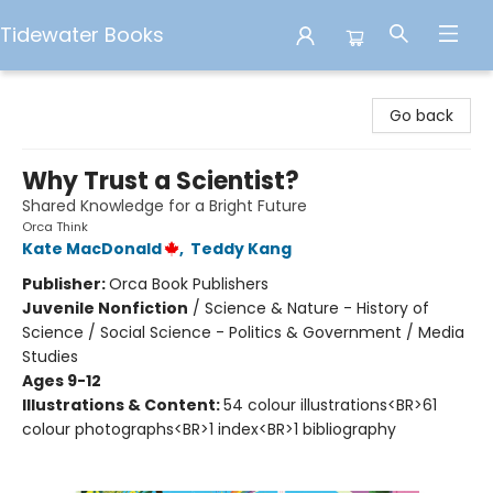
Tidewater Books
Tidewater Books
Go back
Why Trust a Scientist?
Shared Knowledge for a Bright Future
Orca Think
Kate MacDonald
,
Teddy Kang
Publisher:
Orca Book Publishers
Juvenile Nonfiction
/
Science & Nature - History of
Science / Social Science - Politics & Government / Media
Studies
Ages 9-12
Illustrations & Content:
54 colour illustrations<BR>61
colour photographs<BR>1 index<BR>1 bibliography