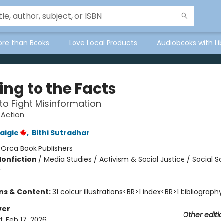
ore than Books
Love Local Products
Audiobooks with Li
ing to the Facts
to Fight Misinformation
 Action
aigie
,
Bithi Sutradhar
:
Orca Book Publishers
Nonfiction
/
Media Studies / Activism & Social Justice / Social S
y
ons & Content:
31 colour illustrations<BR>1 index<BR>1 bibliograph
ver
Other editi
d:
Feb 17, 2026