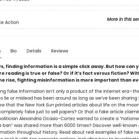
More in this se
e Action
n
Bio
Details
Reviews
, finding information is a simple click away. But how can yo
e reading is true or false? Or if it’s fact versus fiction? Wi
he rise, fighting misinformation is more important than ev
ing false information isn’t only a product of the internet era—
o lie or mislead has been around as long as we’ve been sharing s
ow that the
New York Sun
printed articles about life on the moon
ompletely false just to sell papers? Or that a fake article claimi
olitician Alexandria Ocasio-Cortez wanted to create a “nationw
 ban” was shared more than 6000 times? Discover well-known 
rmation throughout history. Read about real examples of fake 