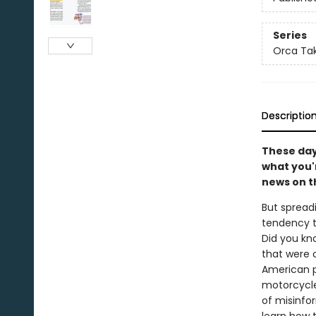
Series
Orca Tak
Descriptio
These days
what you'r
news on t
But spread
tendency t
Did you kn
that were c
American p
motorcycle
of misinfo