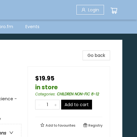
Login
bro.fm
Events
Go back
$19.95
in store
Categories
:
CHILDREN NON-FIC 8-12
cience -
Add to cart
y
Add to
favourites
Registry
ons