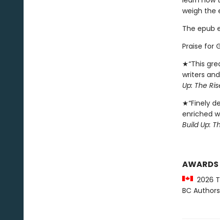
learn how t
weigh the e
The epub edi
Praise for 
★“This grea
writers and
Up: The Ri
★“Finely de
enriched wi
Build Up: 
AWARDS
2026 Th
BC Authors