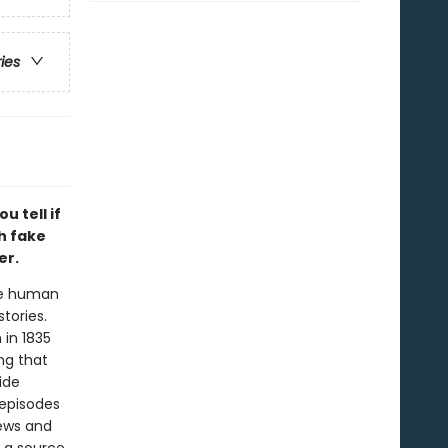
ries
u tell if
th fake
er.
the human
tories.
 in 1835
ng that
ide
episodes
news and