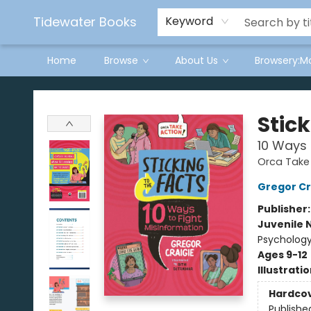
Tidewater Books
Keyword
Home
Browse
About Us
Browsery:M
Tidewater Books
Stick
10 Ways 
Orca Take
Gregor Cr
Publisher
Juvenile 
Psycholog
Ages 9-12
Illustrati
Hardco
Publishe