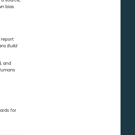
 a source,
n bias.
 report
s Build
d, and
Humans
ards for