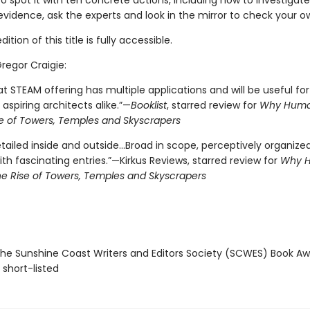
o spot it with ten concrete actions, including how to investigate
vidence, ask the experts and look in the mirror to check your ow
tion of this title is fully accessible.
Gregor Craigie:
t STEAM offering has multiple applications and will be useful for
 aspiring architects alike.”—
Booklist
, starred review for
Why Human
se of Towers, Temples and Skyscrapers
tailed inside and outside...Broad in scope, perceptively organize
th fascinating entries.”—Kirkus Reviews, starred review for
Why 
The Rise of Towers, Temples and Skyscrapers
e Sunshine Coast Writers and Editors Society (SCWES) Book Aw
 short-listed