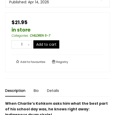
Published:
Apr 14, 2026
$21.95
in store
Categories
:
CHILDREN 5-7
Add to cart
Add to
favourites
Registry
Description
Bio
Details
When Charlie’s Kohkom asks him what the best part
of his school day was, he knows right away:
Indigenous drum circle!