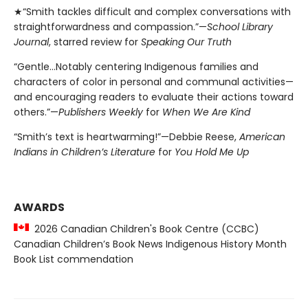
★“Smith tackles difficult and complex conversations with
straightforwardness and compassion.”—
School Library
Journal
, starred review for
Speaking Our Truth
“Gentle…Notably centering Indigenous families and
characters of color in personal and communal activities—
and encouraging readers to evaluate their actions toward
others.”—
Publishers Weekly
for
When We Are Kind
“Smith’s text is heartwarming!”—Debbie Reese,
American
Indians in Children’s Literature
for
You Hold Me Up
AWARDS
2026 Canadian Children's Book Centre (CCBC)
Canadian Children’s Book News Indigenous History Month
Book List commendation