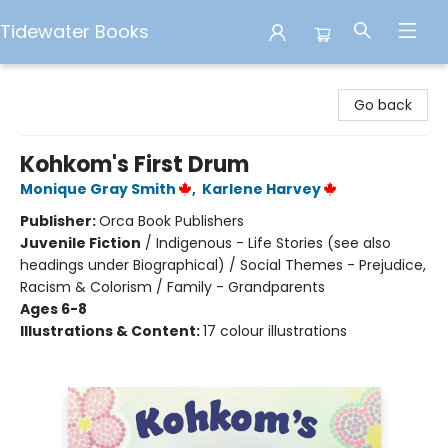
Tidewater Books
Tidewater Books
Go back
Kohkom's First Drum
Monique Gray Smith
,
Karlene Harvey
Publisher:
Orca Book Publishers
Juvenile Fiction
/
Indigenous - Life Stories (see also
headings under Biographical) / Social Themes - Prejudice,
Racism & Colorism / Family - Grandparents
Ages 6-8
Illustrations & Content:
17 colour illustrations