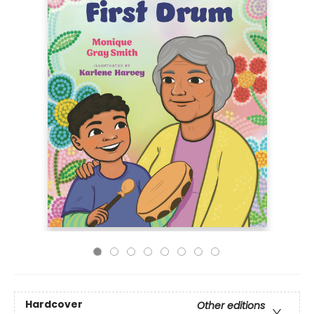
Hardcover
Other editions