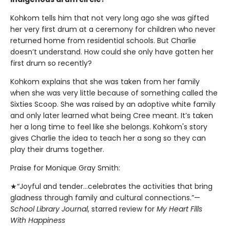
Kohkom tells him that not very long ago she was gifted
her very first drum at a ceremony for children who never
returned home from residential schools. But Charlie
doesn’t understand. How could she only have gotten her
first drum so recently?
Kohkom explains that she was taken from her family
when she was very little because of something called the
Sixties Scoop. She was raised by an adoptive white family
and only later learned what being Cree meant. It’s taken
her a long time to feel like she belongs. Kohkom's story
gives Charlie the idea to teach her a song so they can
play their drums together.
Praise for Monique Gray Smith:
★“Joyful and tender...celebrates the activities that bring
gladness through family and cultural connections.”—
School Library Journal
, starred review for
My Heart Fills
With Happiness