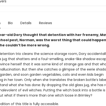
vers
n
Bio
Details
Reviews
ar-old Dory thought that detention with her frenemy, May
chool pest, Norman, was the worst thing that could happen
 she couldn’t be more wrong.
detention trio cleans the science storage room, Dory accidentall
s jug that shatters and a foul-smelling, snake-like shadow esca
onvince herself that it was some kind of strange gas and that wh
hallucination. But then she catches a glimpse of the eerie shado
 garden, and soon garden vegetables, cats and even kids begin
g in her town. Only when she translates the broken bottle’s labe
tand what she has done: By dropping the old glass jug, she has 
levolent of evil witches. Putting the witch back into a bottle is
ut what if there’s more than one witch loose in Brimley?
tion of this title is fully accessible.