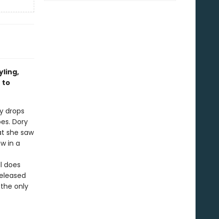
ling,
 to
y drops
pes. Dory
at she saw
w in a
l does
released
 the only