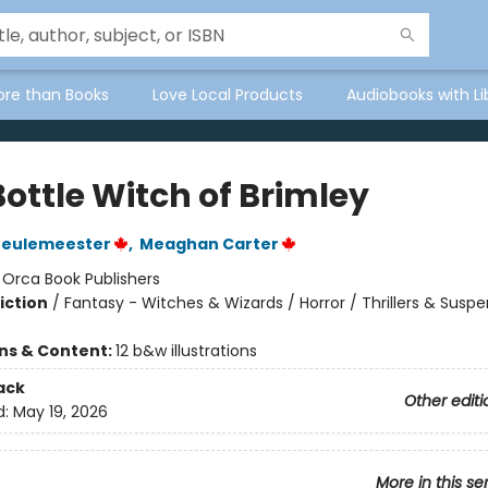
ore than Books
Love Local Products
Audiobooks with Li
ottle Witch of Brimley
Meulemeester
,
Meaghan Carter
:
Orca Book Publishers
iction
/
Fantasy - Witches & Wizards / Horror / Thrillers & Susp
ons & Content:
12 b&w illustrations
ack
Other editi
d:
May 19, 2026
More in this se