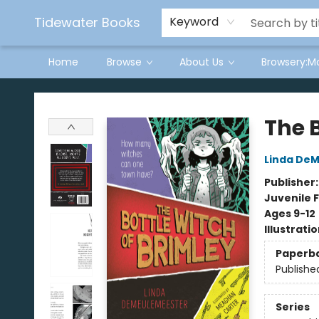
Tidewater Books
Keyword
Home
Browse
About Us
Browsery:M
Tidewater Books
The B
Linda De
Publisher
Juvenile F
Ages 9-12
Illustrati
Paperb
Publishe
Series