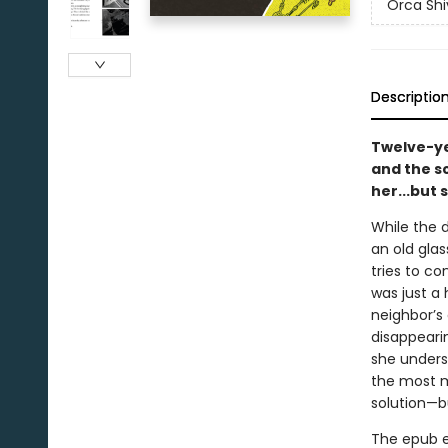
Orca Shi
Descriptio
Twelve-ye
and the s
her...but
While the 
an old glas
tries to c
was just a 
neighbor’s
disappearin
she unders
the most ma
solution—b
The epub edi