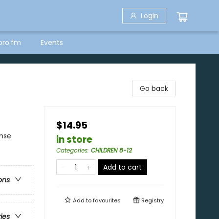
Login
bro.fm
Events
Go back
$14.95
ense
in store
Categories
:
CHILDREN 8-12
Add to cart
ons
Add to
favourites
Registry
ries