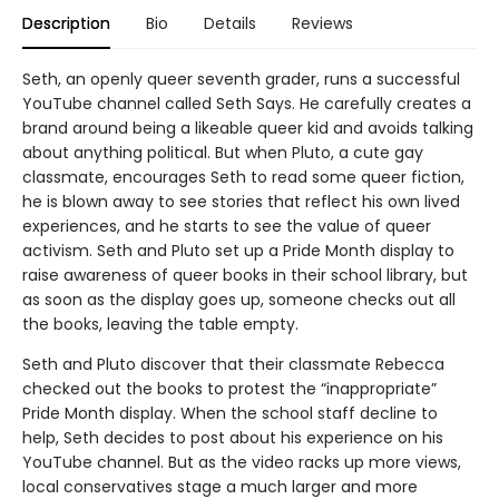
Description
Bio
Details
Reviews
Seth, an openly queer seventh grader, runs a successful
YouTube channel called Seth Says. He carefully creates a
brand around being a likeable queer kid and avoids talking
about anything political. But when Pluto, a cute gay
classmate, encourages Seth to read some queer fiction,
he is blown away to see stories that reflect his own lived
experiences, and he starts to see the value of queer
activism. Seth and Pluto set up a Pride Month display to
raise awareness of queer books in their school library, but
as soon as the display goes up, someone checks out all
the books, leaving the table empty.
Seth and Pluto discover that their classmate Rebecca
checked out the books to protest the “inappropriate”
Pride Month display. When the school staff decline to
help, Seth decides to post about his experience on his
YouTube channel. But as the video racks up more views,
local conservatives stage a much larger and more