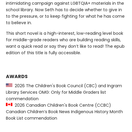
intimidating campaign against LGBTQIA+ materials in the
school library. Now Seth has to decide whether to give in
to the pressure, or to keep fighting for what he has come
to believe in.
This short novel is a high-interest, low-reading level book
for middle-grade readers who are building reading skills,
want a quick read or say they don’t like to read! The epub
edition of this title is fully accessible.
AWARDS
2026 The Children's Book Council (CBC) and Ingram
Library Services OMG: Only for Middle Graders list
commendation
2026 Canadian Children's Book Centre (CCBC)
Canadian Children’s Book News Indigenous History Month
Book List commendation