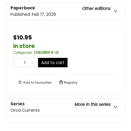
Paperback
Other editions
Published:
Feb 17, 2026
$10.95
in store
Categories
:
CHILDREN 8-12
Add to cart
Add to
favourites
Registry
Series
More in this series
Orca Currents