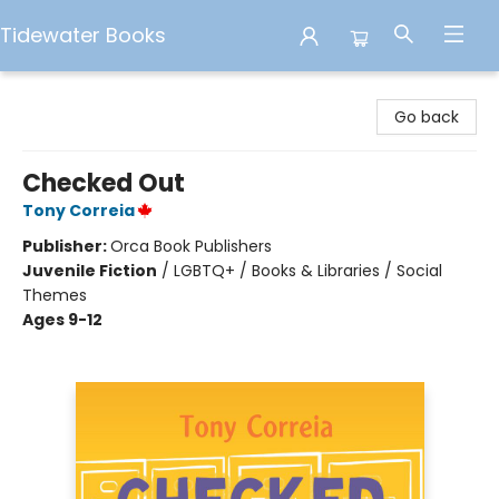
Tidewater Books
Tidewater Books
Go back
Checked Out
Tony Correia
Publisher:
Orca Book Publishers
Juvenile Fiction
/
LGBTQ+ / Books & Libraries / Social
Themes
Ages 9-12